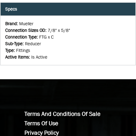
Specs
Brand
:
Mueller
Connection Sizes OD
:
7/8" x 5/8"
Connection Type
:
FTG x C
Sub-Type
:
Reducer
Type
:
Fittings
Active Items
:
Is Active
Terms And Conditions Of Sale
Terms Of Use
Privacy Policy