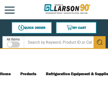
SKIP TO MAIN CONTENT
MENU
QUICK ORDER
MY CART
{0} ITEMS IN CART
Site Search
All Items
submit s
Home
Products
Refrigeration Equipment & Suppli