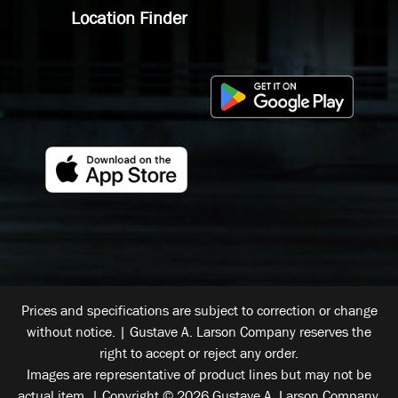
Location Finder
Prices and specifications are subject to correction or change
without notice. | Gustave A. Larson Company reserves the
right to accept or reject any order.
Images are representative of product lines but may not be
actual item. | Copyright © 2026 Gustave A. Larson Company.