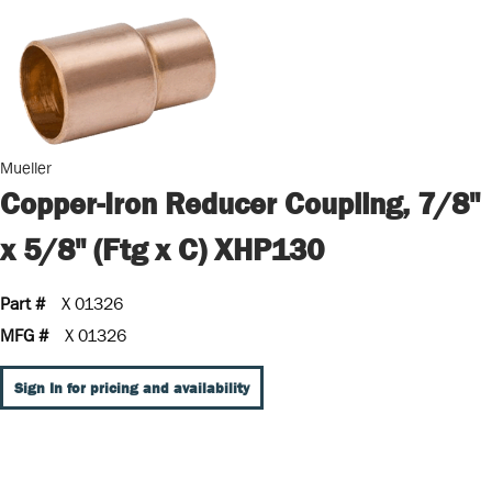
Mueller
Copper-Iron Reducer Coupling, 7/8"
x 5/8" (Ftg x C) XHP130
Part #
X 01326
MFG #
X 01326
Sign In for pricing and availability