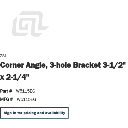
ZSI
Corner Angle, 3-hole Bracket 3-1/2"
x 2-1/4"
Part #
W5115EG
MFG #
W5115EG
Sign In for pricing and availability