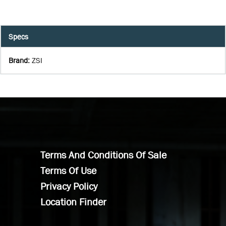
Specs
Brand
:
ZSI
Terms And Conditions Of Sale
Terms Of Use
Privacy Policy
Location Finder