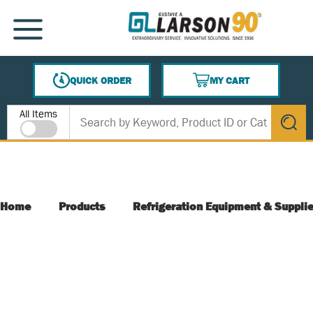
SKIP TO MAIN CONTENT
MENU
QUICK ORDER
MY CART
{0} ITEMS IN CART
Site Search
All Items
submit s
Home
Products
Refrigeration Equipment & Suppli