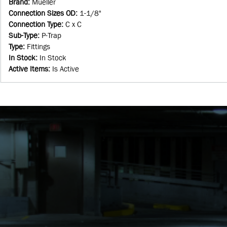
Brand
:
Mueller
Connection Sizes OD
:
1-1/8"
Connection Type
:
C x C
Sub-Type
:
P-Trap
Type
:
Fittings
In Stock
:
In Stock
Active Items
:
Is Active