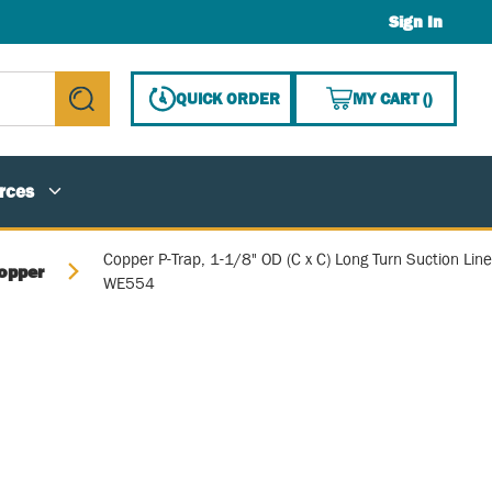
Sign In
{0} ITE
QUICK ORDER
MY CART
(
)
submit search
rces
Copper P-Trap, 1-1/8" OD (C x C) Long Turn Suction Line
opper
WE554