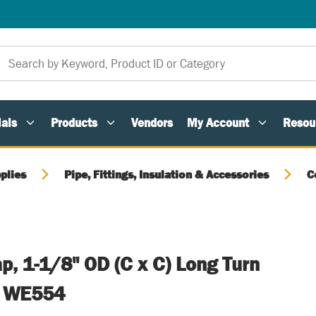
als
Products
Vendors
My Account
Resou
plies
Pipe, Fittings, Insulation & Accessories
C
p, 1-1/8" OD (C x C) Long Turn
e WE554