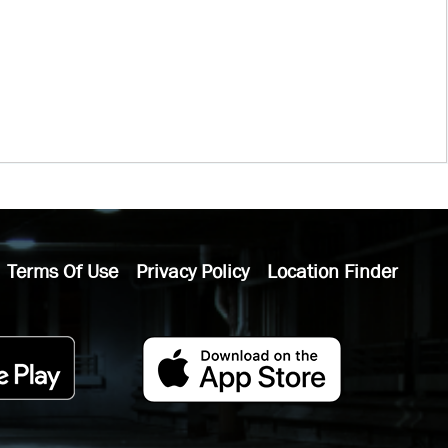
Terms Of Use
Privacy Policy
Location Finder