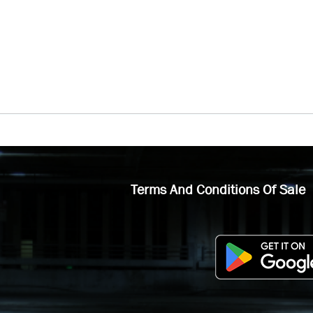
Terms And Conditions Of Sale