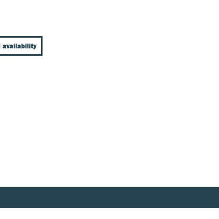
 availability