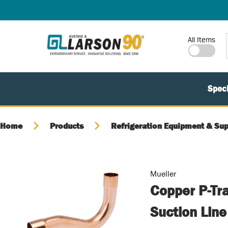
SKIP TO MAIN CONTENT
Site Search
All Items
Speci
Home
Products
Refrigeration Equipment & Sup
Mueller
Copper P-Tra
Suction Lin