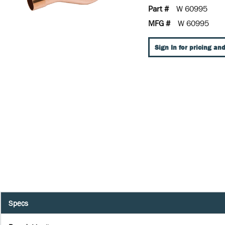
Part #
W 60995
MFG #
W 60995
Sign In for pricing and
Specs