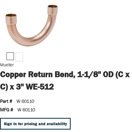
Mueller
Copper Return Bend, 1-1/8" OD (C x
C) x 3" WE-512
Part #
W 60110
MFG #
W 60110
Sign In for pricing and availability