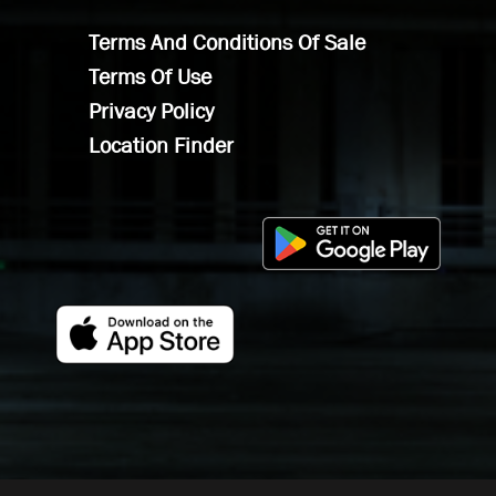
Terms And Conditions Of Sale
Terms Of Use
Privacy Policy
Location Finder