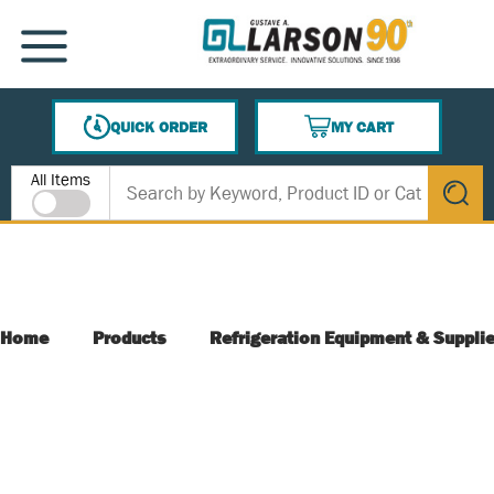
SKIP TO MAIN CONTENT
MENU
QUICK ORDER
MY CART
{0} ITEMS IN CART
Site Search
All Items
submit s
Home
Products
Refrigeration Equipment & Suppli