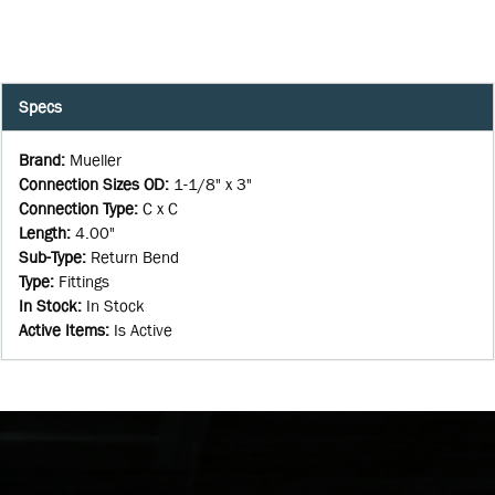
Specs
Brand
:
Mueller
Connection Sizes OD
:
1-1/8" x 3"
Connection Type
:
C x C
Length
:
4.00"
Sub-Type
:
Return Bend
Type
:
Fittings
In Stock
:
In Stock
Active Items
:
Is Active