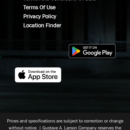
Terms Of Use
Privacy Policy
Location Finder
Prices and specifications are subject to correction or change
without notice. | Gustave A. Larson Company reserves the