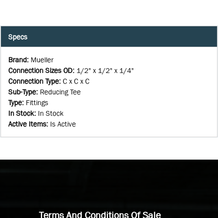
Specs
Brand
:
Mueller
Connection Sizes OD
:
1/2" x 1/2" x 1/4"
Connection Type
:
C x C x C
Sub-Type
:
Reducing Tee
Type
:
Fittings
In Stock
:
In Stock
Active Items
:
Is Active
Terms And Conditions Of Sale