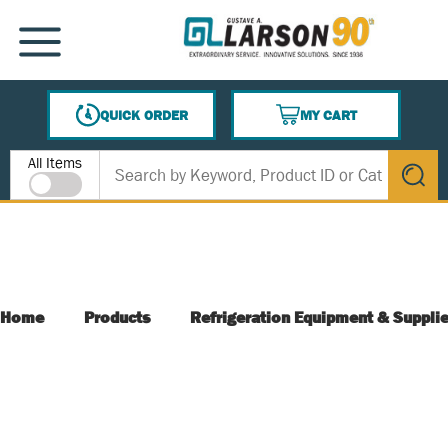
SKIP TO MAIN CONTENT
MENU
QUICK ORDER
MY CART
{0} ITEMS IN CART
Site Search
All Items
submit s
Home
Products
Refrigeration Equipment & Suppli