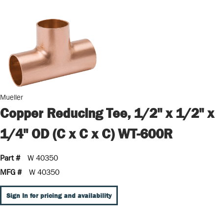
Mueller
Copper Reducing Tee, 1/2" x 1/2" x
1/4" OD (C x C x C) WT-600R
Part #
W 40350
MFG #
W 40350
Sign In for pricing and availability