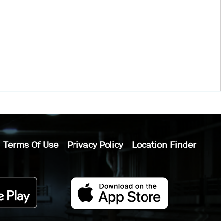
Terms Of Use
Privacy Policy
Location Finder