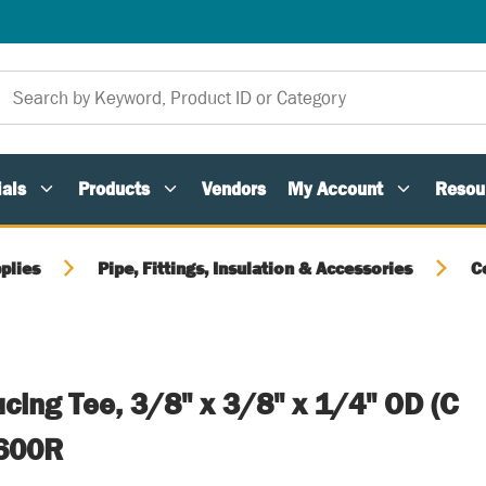
als
Products
Vendors
My Account
Resou
plies
Pipe, Fittings, Insulation & Accessories
C
cing Tee, 3/8" x 3/8" x 1/4" OD (C
-600R