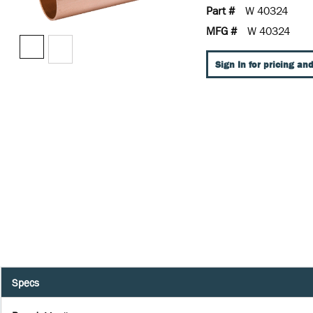
Part #
W 40324
MFG #
W 40324
Sign In for pricing and
Specs