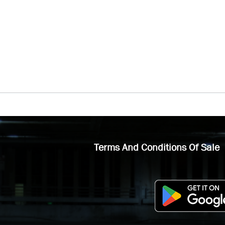
Terms And Conditions Of Sale