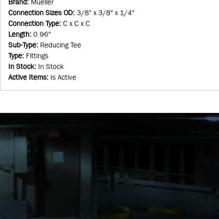
Brand
:
Mueller
Connection Sizes OD
:
3/8" x 3/8" x 1/4"
Connection Type
:
C x C x C
Length
:
0.96"
Sub-Type
:
Reducing Tee
Type
:
Fittings
In Stock
:
In Stock
Active Items
:
Is Active