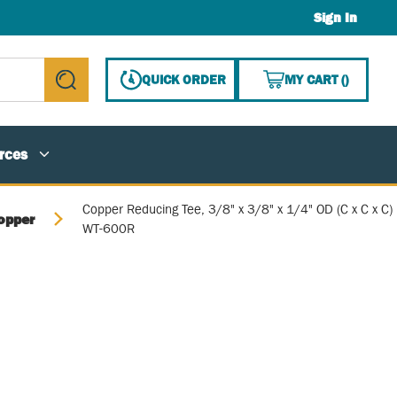
Sign In
{0} ITE
QUICK ORDER
MY CART
(
)
submit search
rces
Copper Reducing Tee, 3/8" x 3/8" x 1/4" OD (C x C x C)
opper
WT-600R