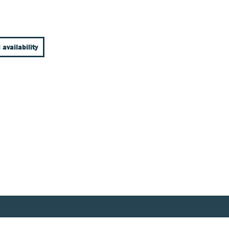
 availability