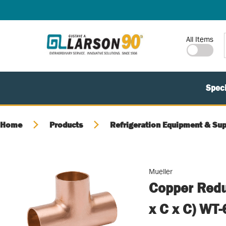
SKIP TO MAIN CONTENT
Site Search
All Items
Speci
Home
Products
Refrigeration Equipment & Sup
Mueller
Copper Redu
x C x C) WT