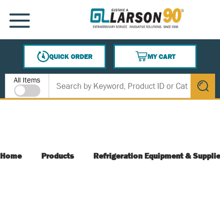
SKIP TO MAIN CONTENT
MENU
QUICK ORDER
MY CART
{0} ITEMS IN CART
Site Search
All Items
submit s
Home
Products
Refrigeration Equipment & Suppli