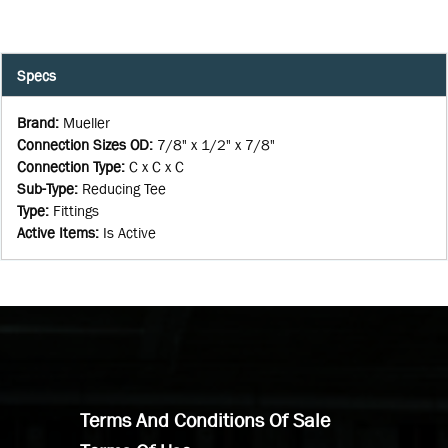
Specs
Brand
:
Mueller
Connection Sizes OD
:
7/8" x 1/2" x 7/8"
Connection Type
:
C x C x C
Sub-Type
:
Reducing Tee
Type
:
Fittings
Active Items
:
Is Active
Terms And Conditions Of Sale