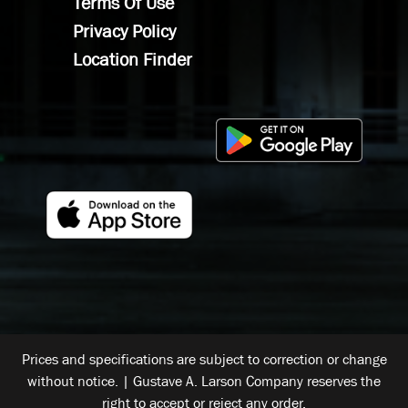
Terms Of Use
Privacy Policy
Location Finder
Prices and specifications are subject to correction or change
without notice. | Gustave A. Larson Company reserves the
right to accept or reject any order.