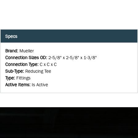
Specs
Brand
:
Mueller
Connection Sizes OD
:
2-5/8" x 2-5/8" x 1-3/8"
Connection Type
:
C x C x C
Sub-Type
:
Reducing Tee
Type
:
Fittings
Active Items
:
Is Active