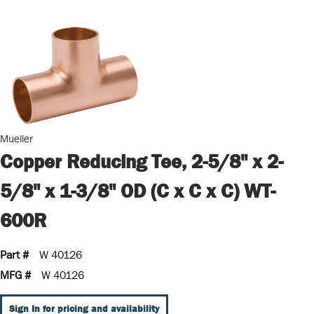
Mueller
Copper Reducing Tee, 2-5/8" x 2-
5/8" x 1-3/8" OD (C x C x C) WT-
600R
Part #
W 40126
MFG #
W 40126
Sign In for pricing and availability