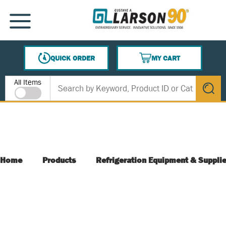
SKIP TO MAIN CONTENT
MENU
QUICK ORDER
MY CART
{0} ITEMS IN CART
Site Search
All Items
submit s
Home
Products
Refrigeration Equipment & Suppli