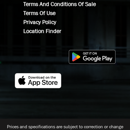
Terms And Conditions Of Sale
Terms Of Use
Privacy Policy
Location Finder
Prices and specifications are subject to correction or change