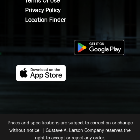
Terms Of Use
Privacy Policy
Location Finder
Prices and specifications are subject to correction or change
without notice. | Gustave A. Larson Company reserves the
right to accept or reject any order.