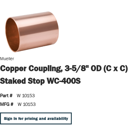
Mueller
Copper Coupling, 3-5/8" OD (C x C)
Staked Stop WC-400S
Part #
W 10153
MFG #
W 10153
Sign In for pricing and availability