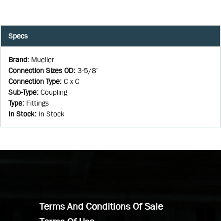
Specs
Brand
:
Mueller
Connection Sizes OD
:
3-5/8"
Connection Type
:
C x C
Sub-Type
:
Coupling
Type
:
Fittings
In Stock
:
In Stock
Terms And Conditions Of Sale