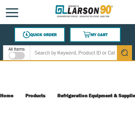
SKIP TO MAIN CONTENT
MENU
QUICK ORDER
MY CART
{0} ITEMS IN CART
Site Search
All Items
submit s
Home
Products
Refrigeration Equipment & Suppli