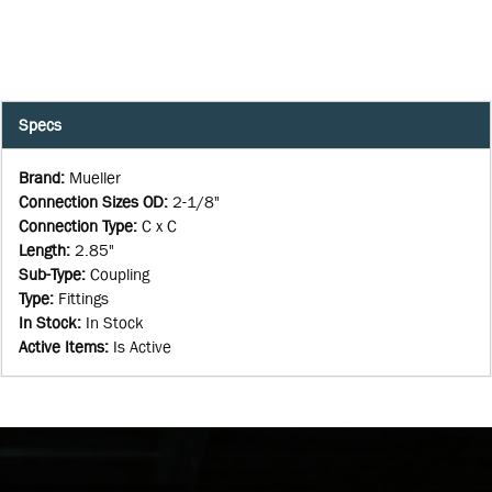
Specs
Brand
:
Mueller
Connection Sizes OD
:
2-1/8"
Connection Type
:
C x C
Length
:
2.85"
Sub-Type
:
Coupling
Type
:
Fittings
In Stock
:
In Stock
Active Items
:
Is Active