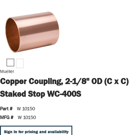
Mueller
Copper Coupling, 2-1/8" OD (C x C)
Staked Stop WC-400S
Part #
W 10150
MFG #
W 10150
Sign In for pricing and availability