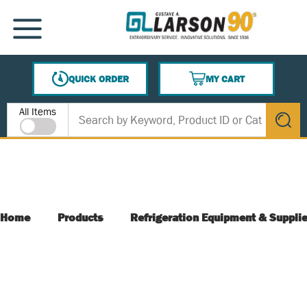
SKIP TO MAIN CONTENT
MENU
QUICK ORDER
MY CART
{0} ITEMS IN CART
Site Search
All Items
submit s
Home
Products
Refrigeration Equipment & Suppli