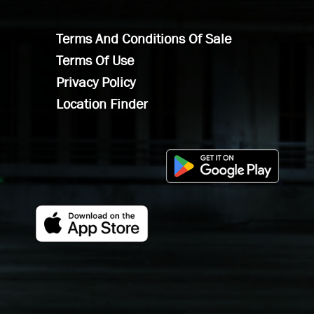
Terms And Conditions Of Sale
Terms Of Use
Privacy Policy
Location Finder