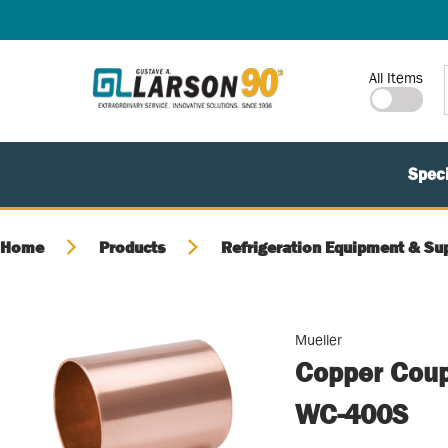
SKIP TO MAIN CONTENT
Site Search
All Items
Speci
Home
Products
Refrigeration Equipment & Su
Mueller
Copper Coupl
WC-400S