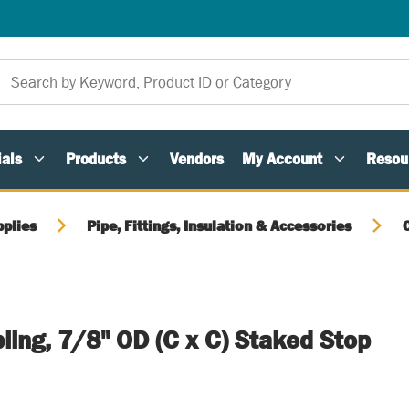
als
Products
Vendors
My Account
Resou
pplies
Pipe, Fittings, Insulation & Accessories
ing, 7/8" OD (C x C) Staked Stop