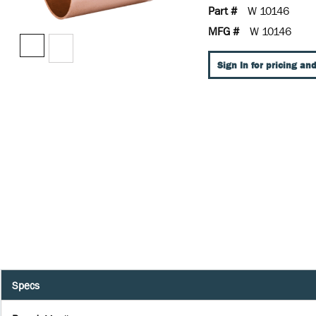
Part #
W 10146
MFG #
W 10146
Sign In for pricing and
Specs