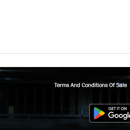
Terms And Conditions Of Sale