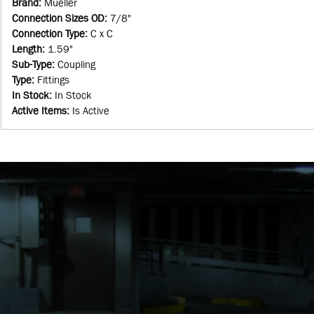
Brand
:
Mueller
Connection Sizes OD
:
7/8"
Connection Type
:
C x C
Length
:
1.59"
Sub-Type
:
Coupling
Type
:
Fittings
In Stock
:
In Stock
Active Items
:
Is Active