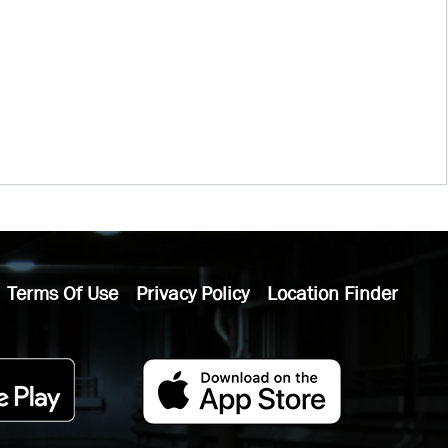
Terms Of Use
Privacy Policy
Location Finder