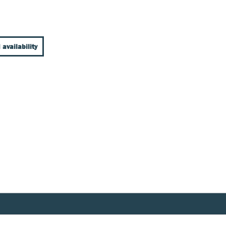
 availability