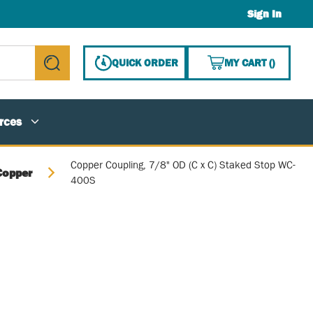
Sign In
{0} ITE
QUICK ORDER
MY CART
(
)
submit search
rces
Copper Coupling, 7/8" OD (C x C) Staked Stop WC-
Copper
400S