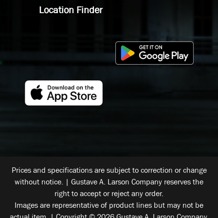
Location Finder
Prices and specifications are subject to correction or change
without notice. | Gustave A. Larson Company reserves the
right to accept or reject any order.
Images are representative of product lines but may not be
actual item. | Copyright © 2026 Gustave A. Larson Company.