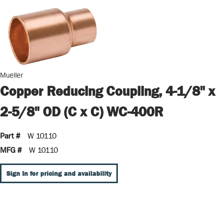
Mueller
Copper Reducing Coupling, 4-1/8" x
2-5/8" OD (C x C) WC-400R
Part #
W 10110
MFG #
W 10110
Sign In for pricing and availability