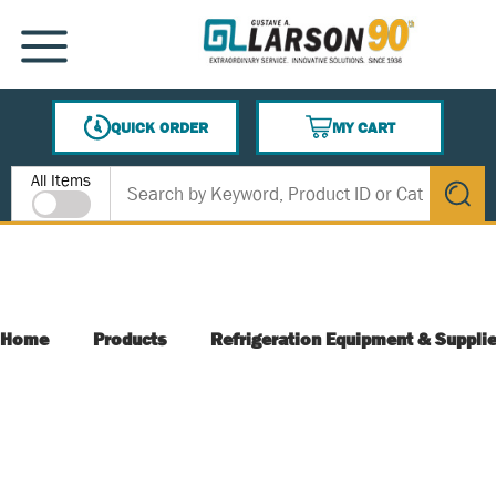
SKIP TO MAIN CONTENT
MENU
QUICK ORDER
MY CART
{0} ITEMS IN CART
Site Search
All Items
submit s
Home
Products
Refrigeration Equipment & Suppli