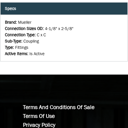
Specs
Brand
:
Mueller
Connection Sizes OD
:
4-1/8" x 2-5/8"
Connection Type
:
C x C
Sub-Type
:
Coupling
Type
:
Fittings
Active Items
:
Is Active
Terms And Conditions Of Sale
Terms Of Use
Privacy Policy