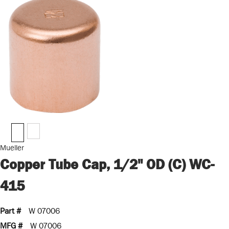
Mueller
Copper Tube Cap, 1/2" OD (C) WC-
415
Part #
W 07006
MFG #
W 07006