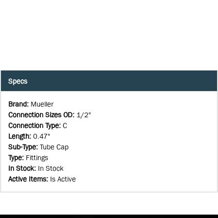
Specs
Brand
:
Mueller
Connection Sizes OD
:
1/2"
Connection Type
:
C
Length
:
0.47"
Sub-Type
:
Tube Cap
Type
:
Fittings
In Stock
:
In Stock
Active Items
:
Is Active