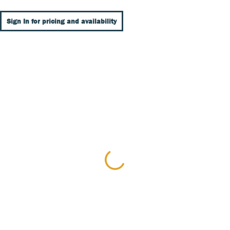
Sign In for pricing and availability