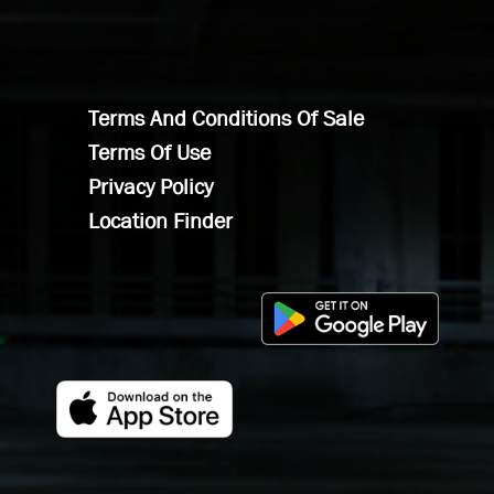
Terms And Conditions Of Sale
Terms Of Use
Privacy Policy
Location Finder