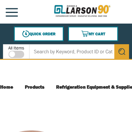
SKIP TO MAIN CONTENT
MENU
QUICK ORDER
MY CART
{0} ITEMS IN CART
Site Search
All Items
submit s
Home
Products
Refrigeration Equipment & Suppli