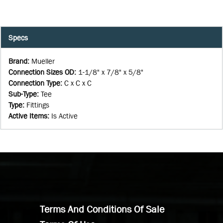
Specs
Brand
:
Mueller
Connection Sizes OD
:
1-1/8" x 7/8" x 5/8"
Connection Type
:
C x C x C
Sub-Type
:
Tee
Type
:
Fittings
Active Items
:
Is Active
Terms And Conditions Of Sale