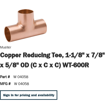
Mueller
Copper Reducing Tee, 1-1/8" x 7/8"
x 5/8" OD (C x C x C) WT-600R
Part #
W 04058
MFG #
W 04058
Sign In for pricing and availability