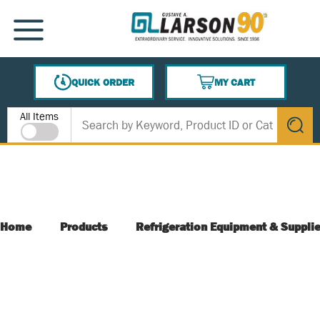
SKIP TO MAIN CONTENT
MENU
QUICK ORDER
MY CART
{0} ITEMS IN CART
Site Search
All Items
submit s
Home
Products
Refrigeration Equipment & Suppli