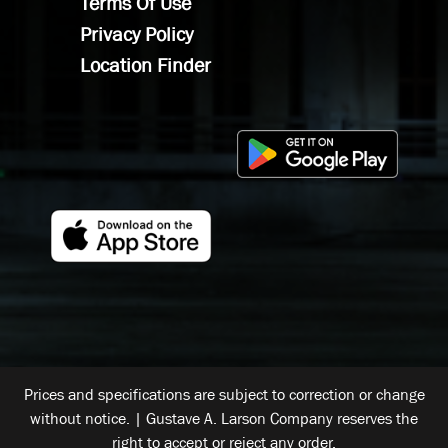
Terms Of Use
Privacy Policy
Location Finder
Prices and specifications are subject to correction or change
without notice. | Gustave A. Larson Company reserves the
right to accept or reject any order.