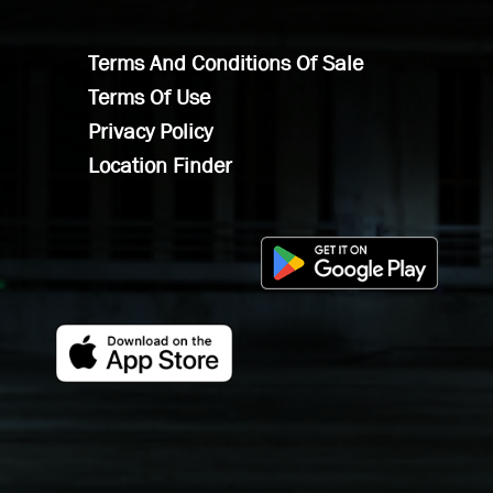
Terms And Conditions Of Sale
Terms Of Use
Privacy Policy
Location Finder