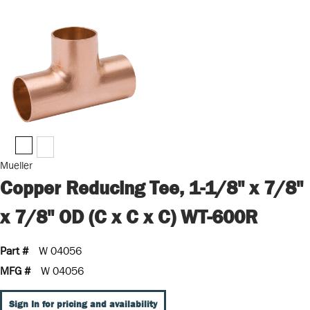
Mueller
Copper Reducing Tee, 1-1/8" x 7/8"
x 7/8" OD (C x C x C) WT-600R
Part #
W 04056
MFG #
W 04056
Sign In for pricing and availability