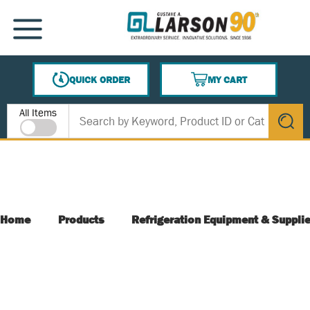
SKIP TO MAIN CONTENT
MENU
QUICK ORDER
MY CART
{0} ITEMS IN CART
Site Search
All Items
submit s
Home
Products
Refrigeration Equipment & Suppli