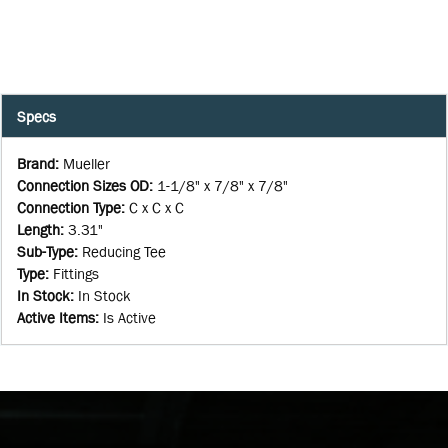
Specs
Brand
:
Mueller
Connection Sizes OD
:
1-1/8" x 7/8" x 7/8"
Connection Type
:
C x C x C
Length
:
3.31"
Sub-Type
:
Reducing Tee
Type
:
Fittings
In Stock
:
In Stock
Active Items
:
Is Active