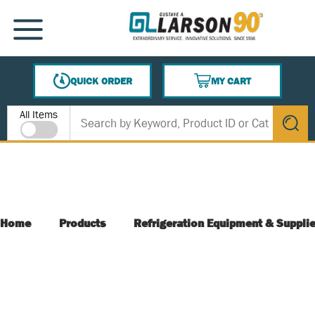
SKIP TO MAIN CONTENT
MENU
QUICK ORDER
MY CART
{0} ITEMS IN CART
Site Search
All Items
submit s
Home
Products
Refrigeration Equipment & Suppli