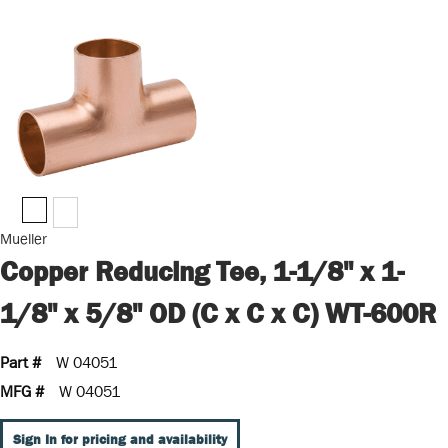
Mueller
Copper Reducing Tee, 1-1/8" x 1-
1/8" x 5/8" OD (C x C x C) WT-600R
Part #
W 04051
MFG #
W 04051
Sign In for pricing and availability