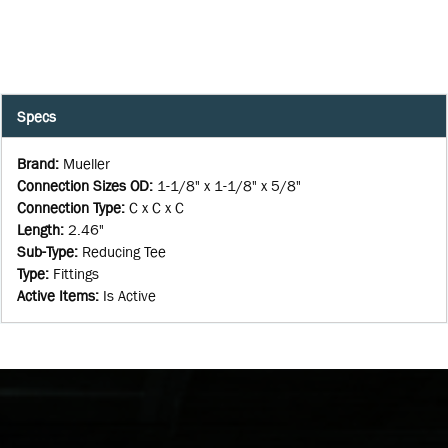
Specs
Brand
:
Mueller
Connection Sizes OD
:
1-1/8" x 1-1/8" x 5/8"
Connection Type
:
C x C x C
Length
:
2.46"
Sub-Type
:
Reducing Tee
Type
:
Fittings
Active Items
:
Is Active