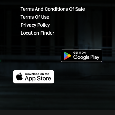
Terms And Conditions Of Sale
Terms Of Use
Privacy Policy
Location Finder