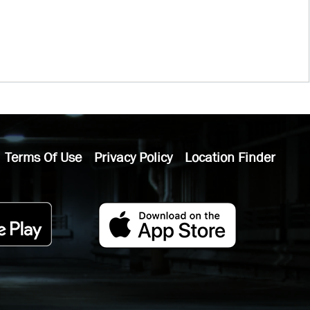
Terms Of Use
Privacy Policy
Location Finder