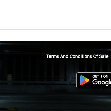
Terms And Conditions Of Sale