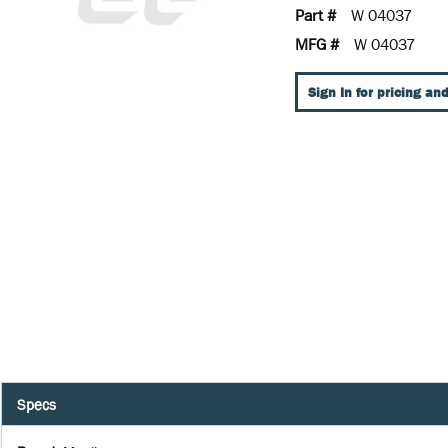
Part #
W 04037
MFG #
W 04037
Sign In for pricing and
Specs