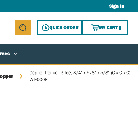
Sign In
{0} ITE
QUICK ORDER
MY CART
(
)
submit search
rces
Copper Reducing Tee, 3/4" x 5/8" x 5/8" (C x C x C)
opper
WT-600R