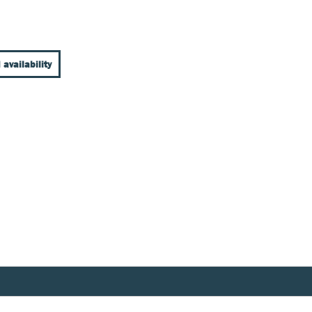
 availability