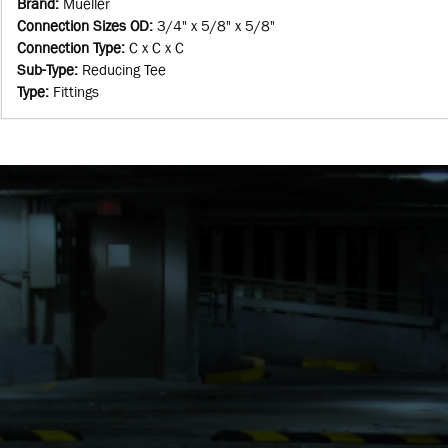
Brand
:
Mueller
Connection Sizes OD
:
3/4" x 5/8" x 5/8"
Connection Type
:
C x C x C
Sub-Type
:
Reducing Tee
Type
:
Fittings