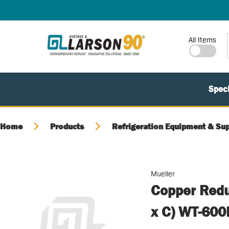
SKIP TO MAIN CONTENT
Site Search
All Items
Speci
Home
Products
Refrigeration Equipment & Sup
Mueller
Copper Reduc
x C) WT-600