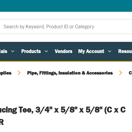
als
Products
Vendors
My Account
Resou
plies
Pipe, Fittings, Insulation & Accessories
C
ing Tee, 3/4" x 5/8" x 5/8" (C x C
R