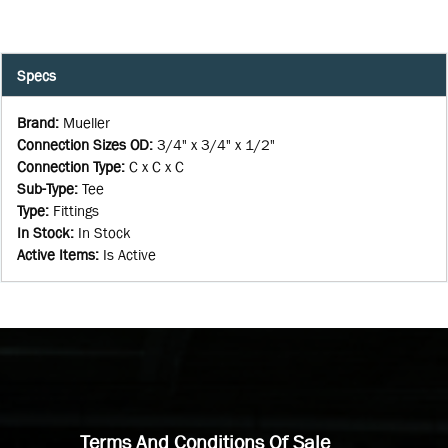
Specs
Brand
:
Mueller
Connection Sizes OD
:
3/4" x 3/4" x 1/2"
Connection Type
:
C x C x C
Sub-Type
:
Tee
Type
:
Fittings
In Stock
:
In Stock
Active Items
:
Is Active
Terms And Conditions Of Sale