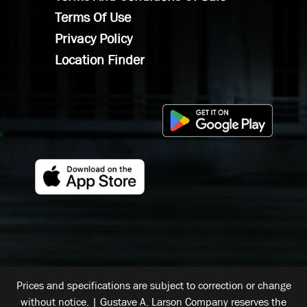
Terms Of Use
Privacy Policy
Location Finder
Prices and specifications are subject to correction or change
without notice. | Gustave A. Larson Company reserves the