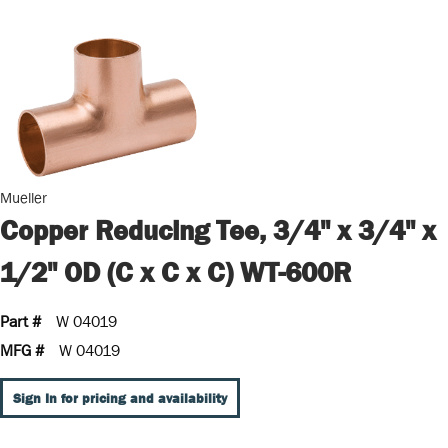
Mueller
Copper Reducing Tee, 3/4" x 3/4" x
1/2" OD (C x C x C) WT-600R
Part #
W 04019
MFG #
W 04019
Sign In for pricing and availability