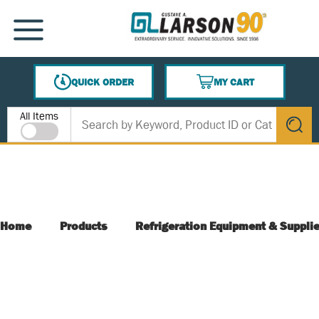
SKIP TO MAIN CONTENT
MENU
QUICK ORDER
MY CART
{0} ITEMS IN CART
Site Search
All Items
submit s
Home
Products
Refrigeration Equipment & Suppli