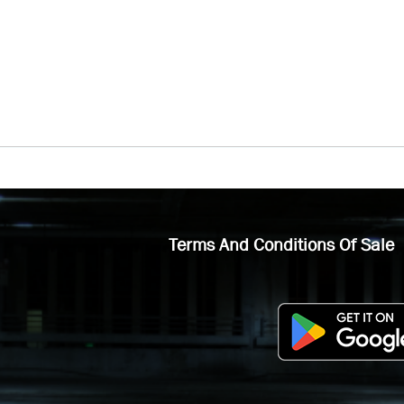
Terms And Conditions Of Sale