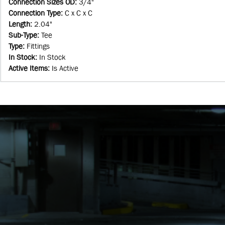
Connection Sizes OD
:
3/4"
Connection Type
:
C x C x C
Length
:
2.04"
Sub-Type
:
Tee
Type
:
Fittings
In Stock
:
In Stock
Active Items
:
Is Active