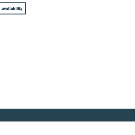
 availability