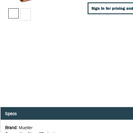
Sign In for pricing and
Specs
Brand
:
Mueller