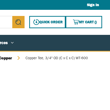
Sign In
{0} ITE
QUICK ORDER
MY CART
(
)
submit search
rces
Copper
Copper Tee, 3/4" OD (C x C x C) WT-600