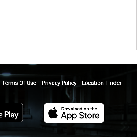
Terms Of Use
Privacy Policy
Location Finder