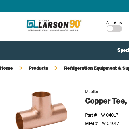
SKIP TO MAIN CONTENT
Site Search
All Items
Speci
Home
Products
Refrigeration Equipment & Su
Mueller
Copper Tee,
Part #
W 04017
MFG #
W 04017