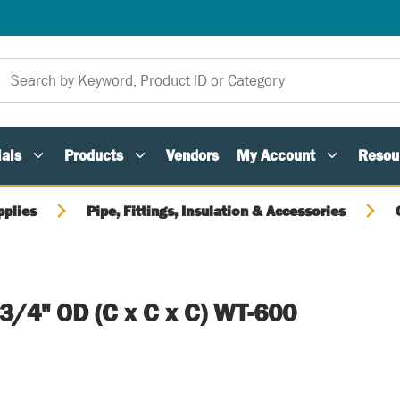
als
Products
Vendors
My Account
Resou
pplies
Pipe, Fittings, Insulation & Accessories
 3/4" OD (C x C x C) WT-600