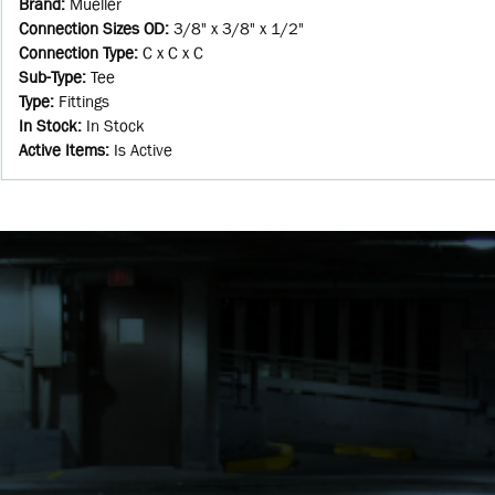
Brand
:
Mueller
Connection Sizes OD
:
3/8" x 3/8" x 1/2"
Connection Type
:
C x C x C
Sub-Type
:
Tee
Type
:
Fittings
In Stock
:
In Stock
Active Items
:
Is Active