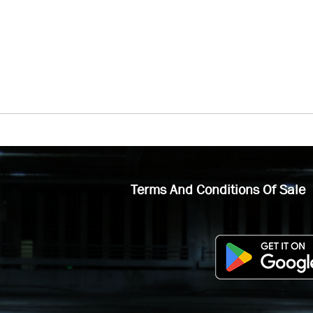
Terms And Conditions Of Sale