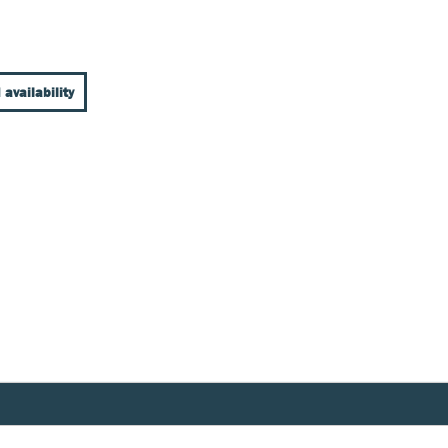
 availability