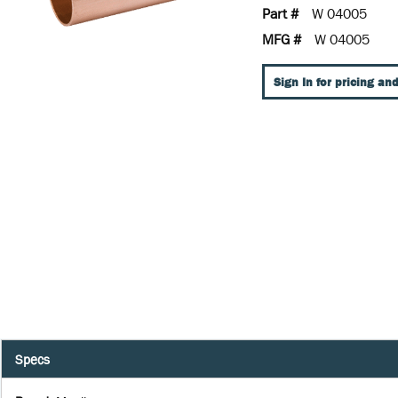
Part #
W 04005
MFG #
W 04005
Sign In for pricing and
Specs