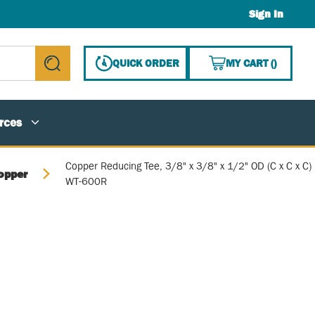
Sign In
{0} ITE
QUICK ORDER
MY CART
(
)
submit search
rces
Copper Reducing Tee, 3/8" x 3/8" x 1/2" OD (C x C x C)
opper
WT-600R