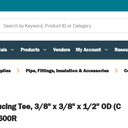
als
Products
Vendors
My Account
Resou
plies
Pipe, Fittings, Insulation & Accessories
C
cing Tee, 3/8" x 3/8" x 1/2" OD (C
-600R