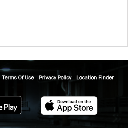
Terms Of Use
Privacy Policy
Location Finder