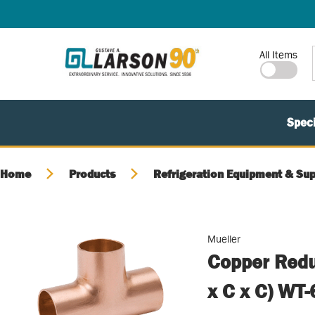
SKIP TO MAIN CONTENT
Site Search
All Items
Speci
Home
Products
Refrigeration Equipment & Sup
Mueller
Copper Redu
x C x C) WT