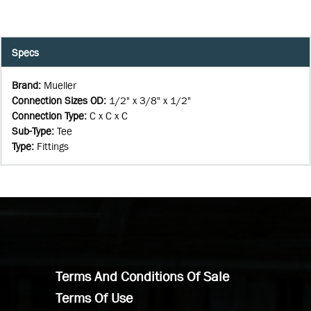
Specs
Brand
:
Mueller
Connection Sizes OD
:
1/2" x 3/8" x 1/2"
Connection Type
:
C x C x C
Sub-Type
:
Tee
Type
:
Fittings
Terms And Conditions Of Sale
Terms Of Use