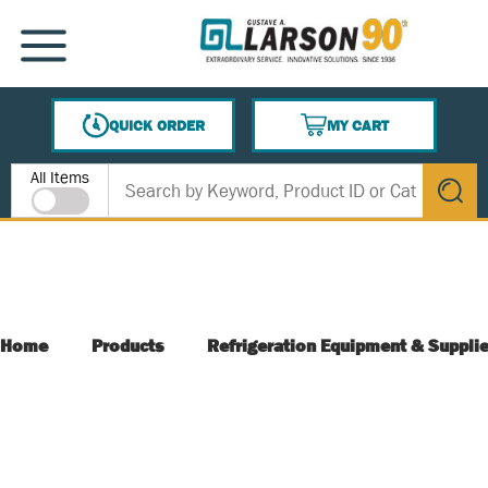
SKIP TO MAIN CONTENT
MENU
QUICK ORDER
MY CART
{0} ITEMS IN CART
Site Search
All Items
submit s
Home
Products
Refrigeration Equipment & Suppli