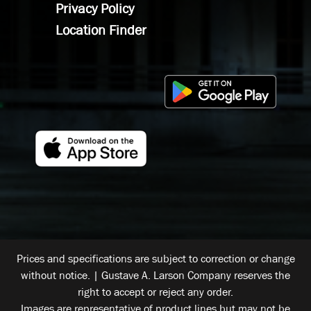
Privacy Policy
Location Finder
Prices and specifications are subject to correction or change
without notice. | Gustave A. Larson Company reserves the
right to accept or reject any order.
Images are representative of product lines but may not be