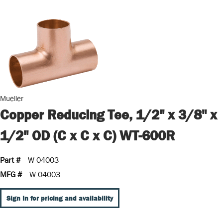
Mueller
Copper Reducing Tee, 1/2" x 3/8" x
1/2" OD (C x C x C) WT-600R
Part #
W 04003
MFG #
W 04003
Sign In for pricing and availability