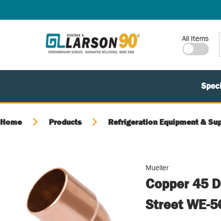
SKIP TO MAIN CONTENT
Site Search
All Items
Speci
Home
Products
Refrigeration Equipment & Sup
Mueller
Copper 45 D
Street WE-5