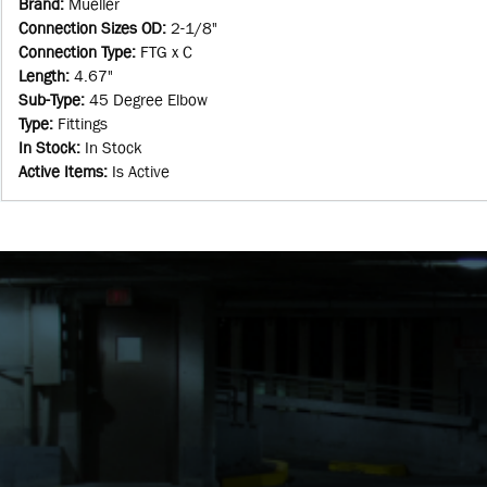
Brand
:
Mueller
Connection Sizes OD
:
2-1/8"
Connection Type
:
FTG x C
Length
:
4.67"
Sub-Type
:
45 Degree Elbow
Type
:
Fittings
In Stock
:
In Stock
Active Items
:
Is Active