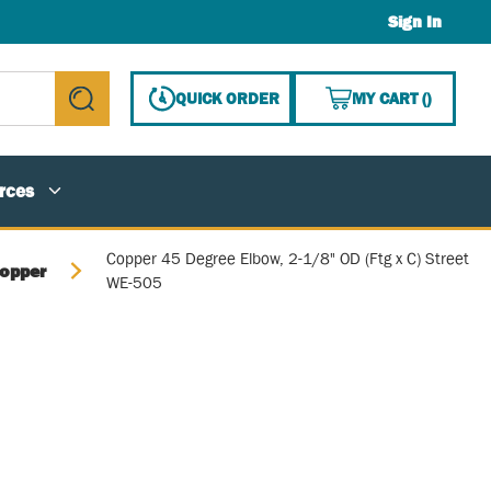
Sign In
{0} ITE
QUICK ORDER
MY CART
(
)
submit search
rces
Copper 45 Degree Elbow, 2-1/8" OD (Ftg x C) Street
opper
WE-505