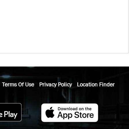
Terms Of Use
Privacy Policy
Location Finder