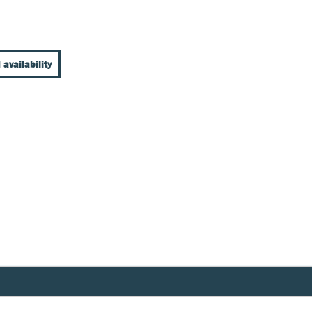
 availability