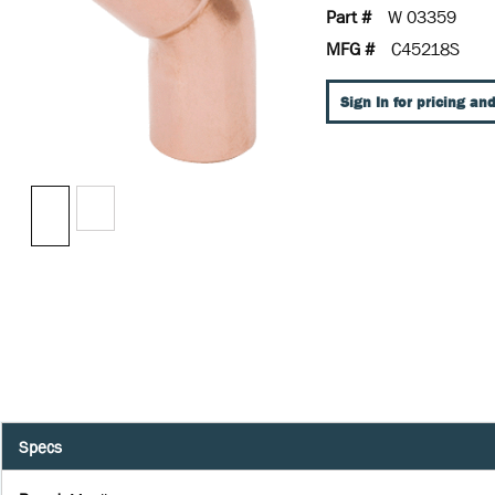
Part #
W 03359
MFG #
C45218S
Sign In for pricing and
Specs