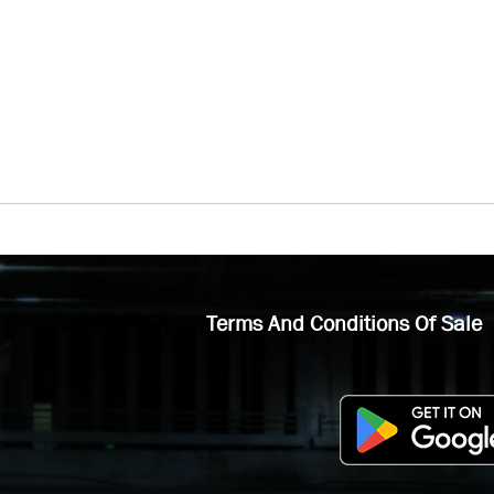
Terms And Conditions Of Sale