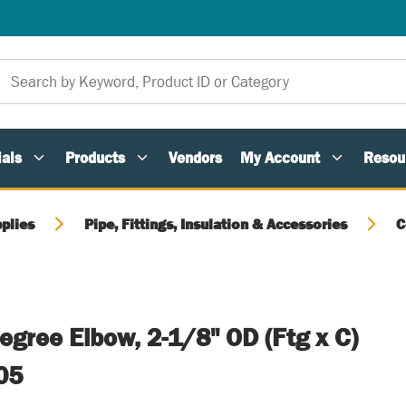
als
Products
Vendors
My Account
Resou
plies
Pipe, Fittings, Insulation & Accessories
C
egree Elbow, 2-1/8" OD (Ftg x C)
05