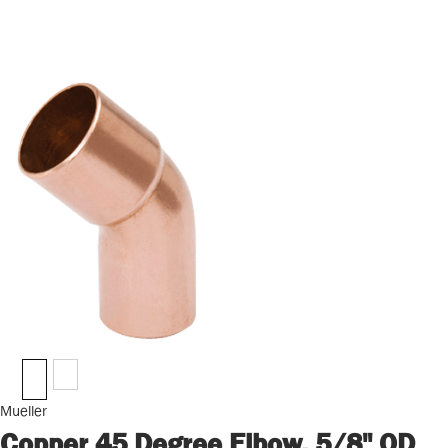
Mueller
Copper 45 Degree Elbow, 5/8" OD