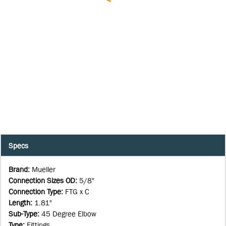
Specs
Brand
:
Mueller
Connection Sizes OD
:
5/8"
Connection Type
:
FTG x C
Length
:
1.81"
Sub-Type
:
45 Degree Elbow
Type
:
Fittings