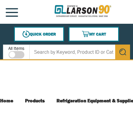
SKIP TO MAIN CONTENT
MENU
QUICK ORDER
MY CART
{0} ITEMS IN CART
Site Search
All Items
submit s
Home
Products
Refrigeration Equipment & Suppli