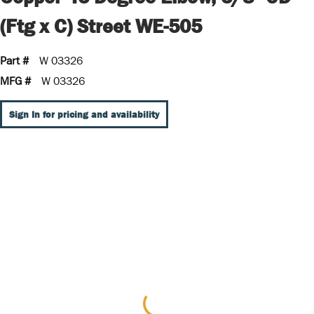
(Ftg x C) Street WE-505
Part #
W 03326
MFG #
W 03326
Sign In for pricing and availability