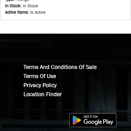
In Stock
:
In Stock
Active Items
:
Is Active
Terms And Conditions Of Sale
Terms Of Use
Privacy Policy
Location Finder