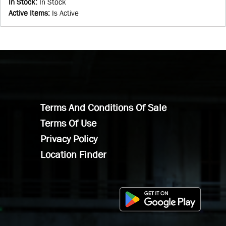
In Stock
:
In Stock
Active Items
:
Is Active
Terms And Conditions Of Sale
Terms Of Use
Privacy Policy
Location Finder