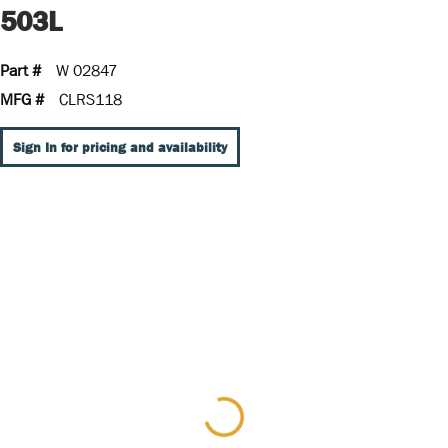
503L
Part #
W 02847
MFG #
CLRS118
Sign In for pricing and availability