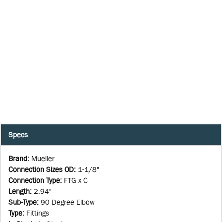
Specs
Brand
:
Mueller
Connection Sizes OD
:
1-1/8"
Connection Type
:
FTG x C
Length
:
2.94"
Sub-Type
:
90 Degree Elbow
Type
:
Fittings