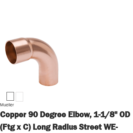
Mueller
Copper 90 Degree Elbow, 1-1/8" OD
(Ftg x C) Long Radius Street WE-