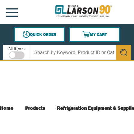
SKIP TO MAIN CONTENT
MENU
QUICK ORDER
MY CART
{0} ITEMS IN CART
Site Search
All Items
submit s
Home
Products
Refrigeration Equipment & Suppli