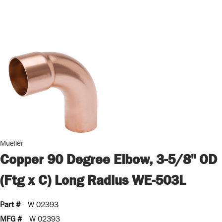
Mueller
Copper 90 Degree Elbow, 3-5/8" OD
(Ftg x C) Long Radius WE-503L
Part #
W 02393
MFG #
W 02393