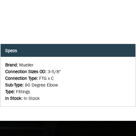
Specs
Brand
:
Mueller
Connection Sizes OD
:
3-5/8"
Connection Type
:
FTG x C
Sub-Type
:
90 Degree Elbow
Type
:
Fittings
In Stock
:
In Stock