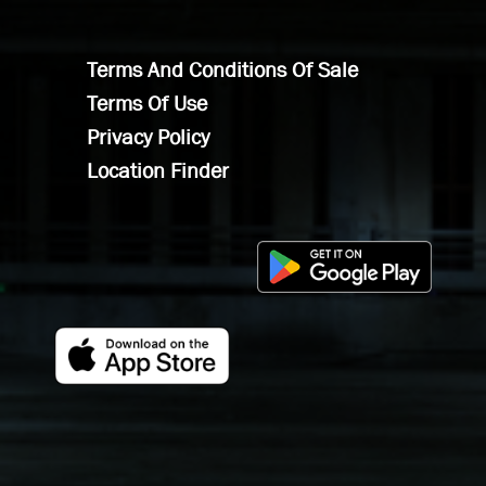
Terms And Conditions Of Sale
Terms Of Use
Privacy Policy
Location Finder