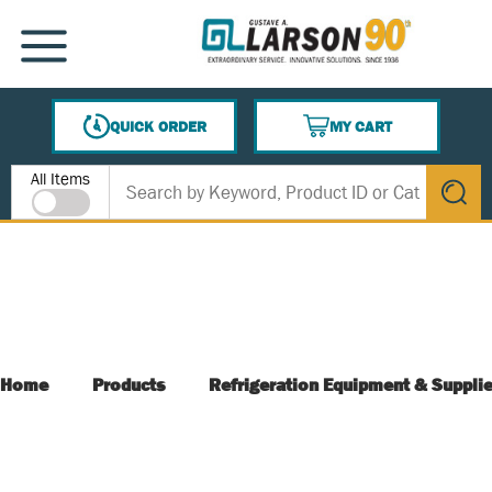
SKIP TO MAIN CONTENT
MENU
QUICK ORDER
MY CART
{0} ITEMS IN CART
Site Search
All Items
submit s
Home
Products
Refrigeration Equipment & Suppli