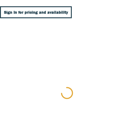
Sign In for pricing and availability