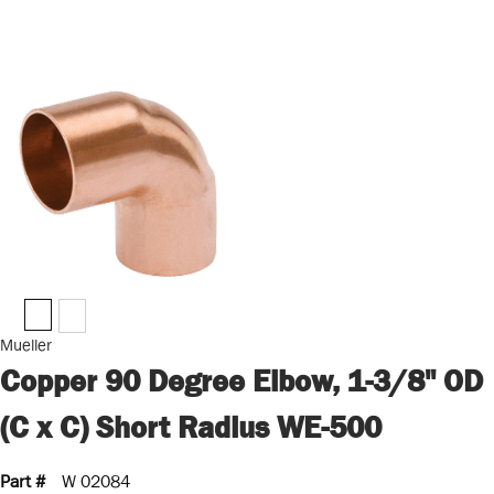
Mueller
Copper 90 Degree Elbow, 1-3/8" OD
(C x C) Short Radius WE-500
Part #
W 02084