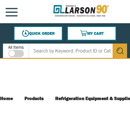
SKIP TO MAIN CONTENT
MENU
QUICK ORDER
MY CART
{0} ITEMS IN CART
Site Search
All Items
submit s
Home
Products
Refrigeration Equipment & Suppli