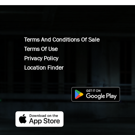
Terms And Conditions Of Sale
Terms Of Use
Privacy Policy
Location Finder