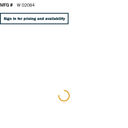
MFG #
W 02084
Sign In for pricing and availability