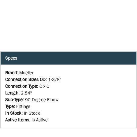
Specs
Brand
:
Mueller
Connection Sizes OD
:
1-3/8"
Connection Type
:
C x C
Length
:
2.84"
Sub-Type
:
90 Degree Elbow
Type
:
Fittings
In Stock
:
In Stock
Active Items
:
Is Active