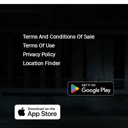
Terms And Conditions Of Sale
Terms Of Use
Privacy Policy
Location Finder