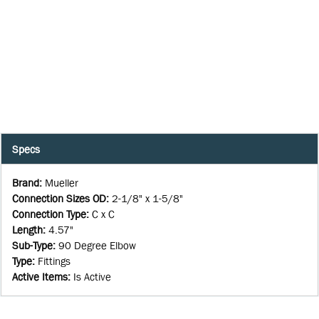
Specs
Brand
:
Mueller
Connection Sizes OD
:
2-1/8" x 1-5/8"
Connection Type
:
C x C
Length
:
4.57"
Sub-Type
:
90 Degree Elbow
Type
:
Fittings
Active Items
:
Is Active