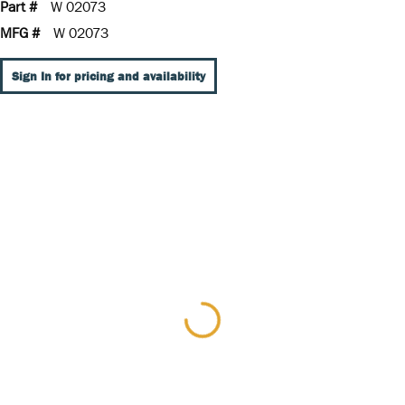
Part #
W 02073
MFG #
W 02073
Sign In for pricing and availability