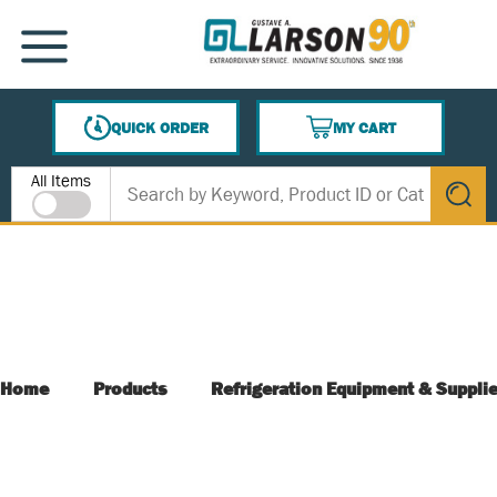
SKIP TO MAIN CONTENT
MENU
QUICK ORDER
MY CART
{0} ITEMS IN CART
Site Search
All Items
submit s
Home
Products
Refrigeration Equipment & Suppli