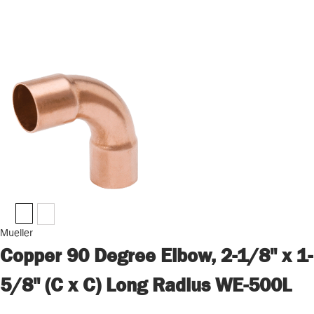
Mueller
Copper 90 Degree Elbow, 2-1/8" x 1-
5/8" (C x C) Long Radius WE-500L