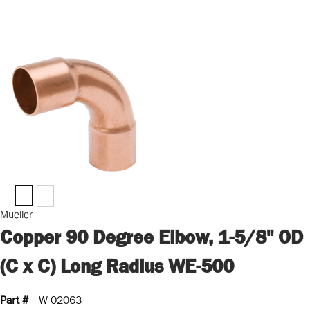
Mueller
Copper 90 Degree Elbow, 1-5/8" OD
(C x C) Long Radius WE-500
Part #
W 02063