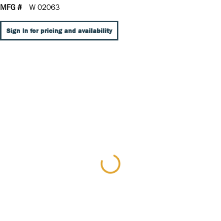
MFG #
W 02063
Sign In for pricing and availability