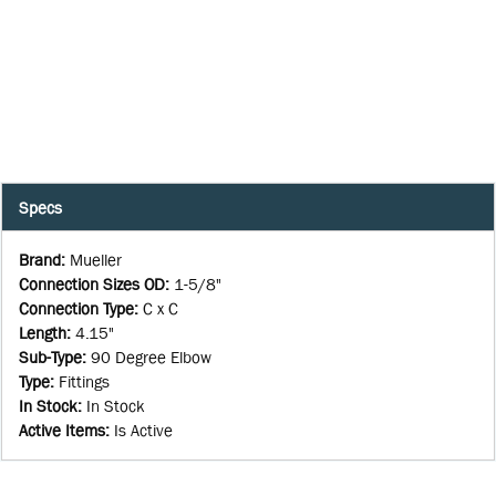
Specs
Brand
:
Mueller
Connection Sizes OD
:
1-5/8"
Connection Type
:
C x C
Length
:
4.15"
Sub-Type
:
90 Degree Elbow
Type
:
Fittings
In Stock
:
In Stock
Active Items
:
Is Active