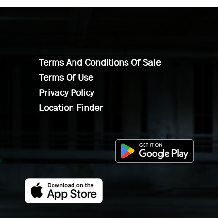
Terms And Conditions Of Sale
Terms Of Use
Privacy Policy
Location Finder