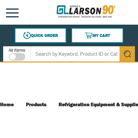
SKIP TO MAIN CONTENT
MENU
QUICK ORDER
MY CART
{0} ITEMS IN CART
Site Search
All Items
submit s
Home
Products
Refrigeration Equipment & Suppli