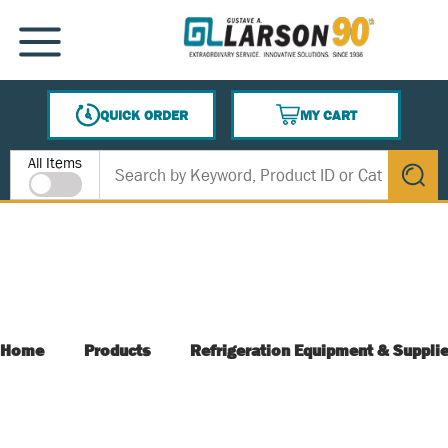
SKIP TO MAIN CONTENT
MENU
QUICK ORDER
MY CART
{0} ITEMS IN CART
Site Search
All Items
submit s
Home
Products
Refrigeration Equipment & Suppli