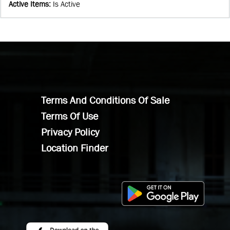
Active Items
:
Is Active
Terms And Conditions Of Sale
Terms Of Use
Privacy Policy
Location Finder