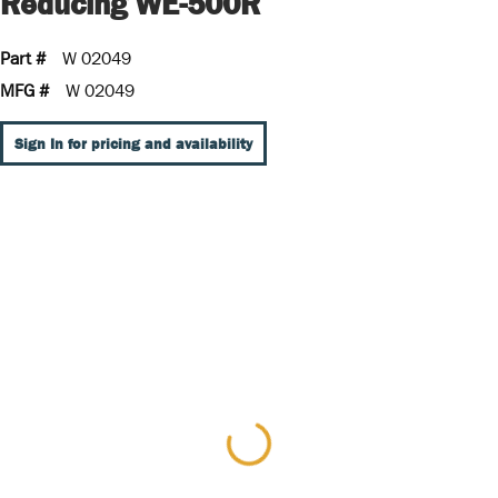
Reducing WE-500R
Part #
W 02049
MFG #
W 02049
Sign In for pricing and availability