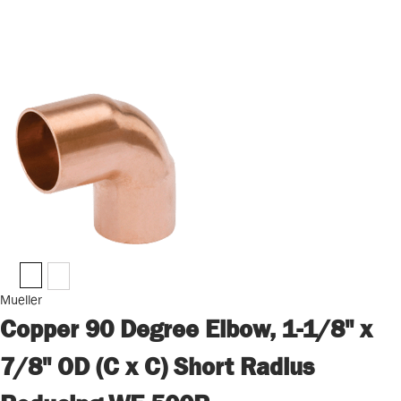
Mueller
Copper 90 Degree Elbow, 1-1/8" x
7/8" OD (C x C) Short Radius