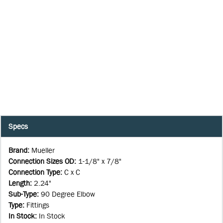
Specs
Brand
:
Mueller
Connection Sizes OD
:
1-1/8" x 7/8"
Connection Type
:
C x C
Length
:
2.24"
Sub-Type
:
90 Degree Elbow
Type
:
Fittings
In Stock
:
In Stock