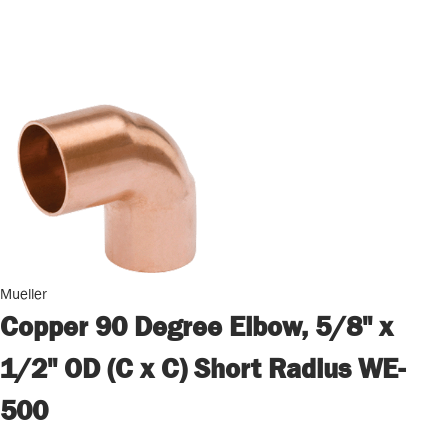
Mueller
Copper 90 Degree Elbow, 5/8" x
1/2" OD (C x C) Short Radius WE-
500