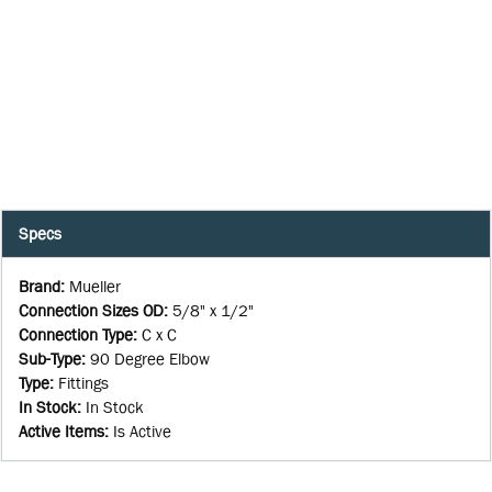
Specs
Brand
:
Mueller
Connection Sizes OD
:
5/8" x 1/2"
Connection Type
:
C x C
Sub-Type
:
90 Degree Elbow
Type
:
Fittings
In Stock
:
In Stock
Active Items
:
Is Active