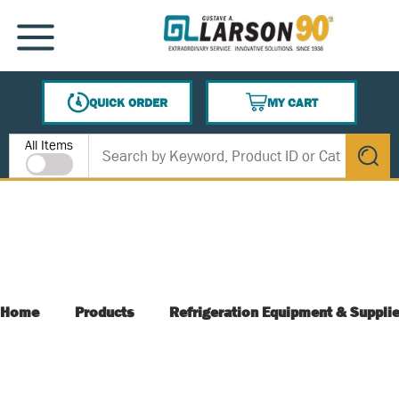
SKIP TO MAIN CONTENT
MENU
QUICK ORDER
MY CART
{0} ITEMS IN CART
Site Search
All Items
submit s
Home
Products
Refrigeration Equipment & Suppli