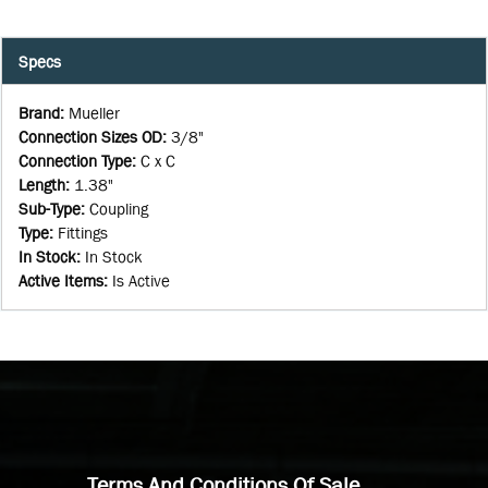
Specs
Brand
:
Mueller
Connection Sizes OD
:
3/8"
Connection Type
:
C x C
Length
:
1.38"
Sub-Type
:
Coupling
Type
:
Fittings
In Stock
:
In Stock
Active Items
:
Is Active
Terms And Conditions Of Sale