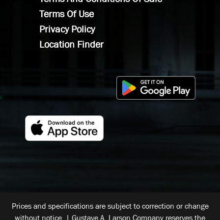
Terms Of Use
Privacy Policy
Location Finder
Prices and specifications are subject to correction or change
without notice. | Gustave A. Larson Company reserves the