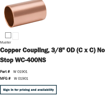
Mueller
Copper Coupling, 3/8" OD (C x C) No
Stop WC-400NS
Part #
W 01901
MFG #
W 01901
Sign In for pricing and availability