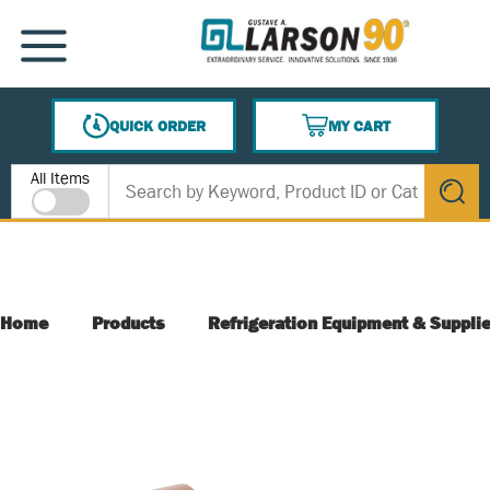
SKIP TO MAIN CONTENT
MENU
QUICK ORDER
MY CART
{0} ITEMS IN CART
Site Search
All Items
submit s
Home
Products
Refrigeration Equipment & Suppli