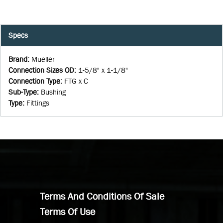
Specs
Brand
:
Mueller
Connection Sizes OD
:
1-5/8" x 1-1/8"
Connection Type
:
FTG x C
Sub-Type
:
Bushing
Type
:
Fittings
Terms And Conditions Of Sale
Terms Of Use