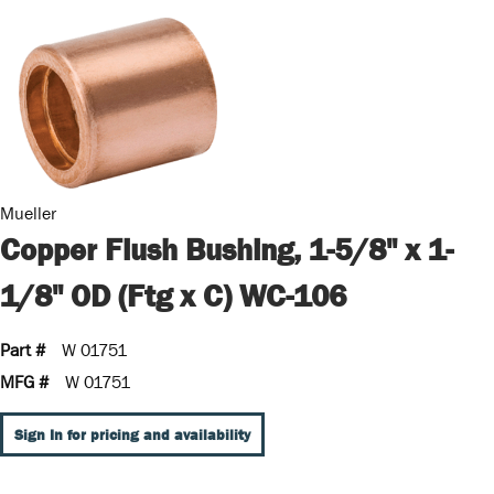
Mueller
Copper Flush Bushing, 1-5/8" x 1-
1/8" OD (Ftg x C) WC-106
Part #
W 01751
MFG #
W 01751
Sign In for pricing and availability