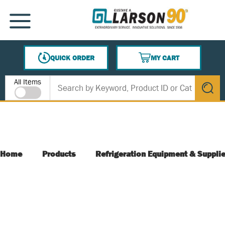
SKIP TO MAIN CONTENT
MENU
QUICK ORDER
MY CART
{0} ITEMS IN CART
Site Search
All Items
submit s
Home
Products
Refrigeration Equipment & Suppli