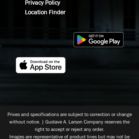
Privacy Policy
Location Finder
Prices and specifications are subject to correction or change
without notice. | Gustave A. Larson Company reserves the
right to accept or reject any order.
Images are representative of product lines but may not be