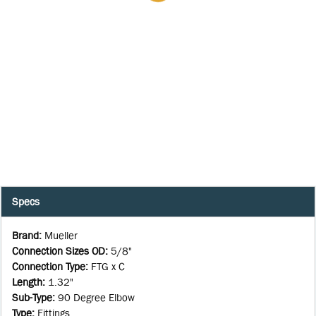
Specs
Brand
:
Mueller
Connection Sizes OD
:
5/8"
Connection Type
:
FTG x C
Length
:
1.32"
Sub-Type
:
90 Degree Elbow
Type
:
Fittings