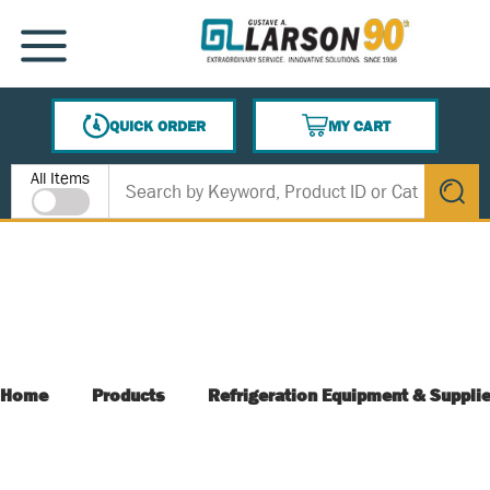
SKIP TO MAIN CONTENT
MENU
QUICK ORDER
MY CART
{0} ITEMS IN CART
Site Search
All Items
submit s
Home
Products
Refrigeration Equipment & Suppli