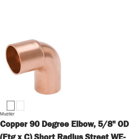
Mueller
Copper 90 Degree Elbow, 5/8" OD
(Ftg x C) Short Radius Street WE-