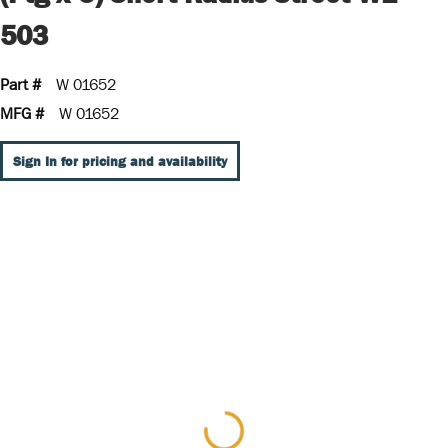
503
Part #
W 01652
MFG #
W 01652
Sign In for pricing and availability