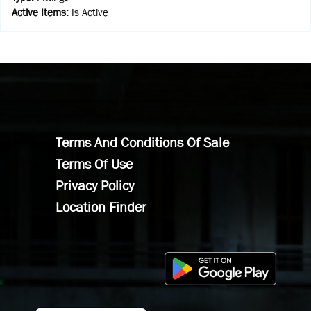
Active Items
:
Is Active
Terms And Conditions Of Sale
Terms Of Use
Privacy Policy
Location Finder