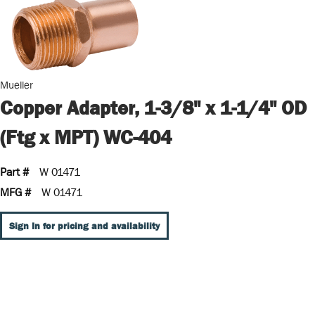
Mueller
Copper Adapter, 1-3/8" x 1-1/4" OD
(Ftg x MPT) WC-404
Part #
W 01471
MFG #
W 01471
Sign In for pricing and availability