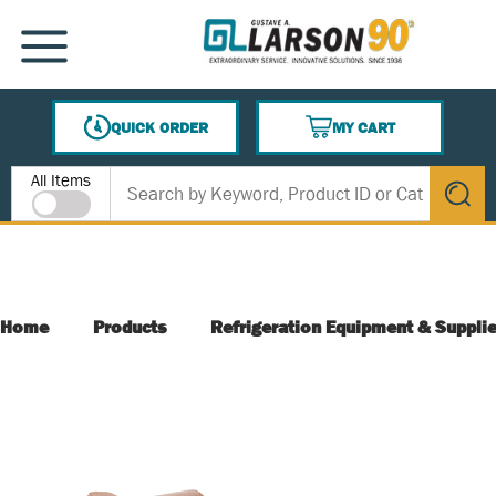
SKIP TO MAIN CONTENT
MENU
QUICK ORDER
MY CART
{0} ITEMS IN CART
Site Search
All Items
submit s
Home
Products
Refrigeration Equipment & Suppli