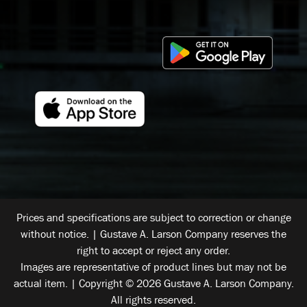
Prices and specifications are subject to correction or change
without notice. | Gustave A. Larson Company reserves the
right to accept or reject any order.
Images are representative of product lines but may not be
actual item. | Copyright © 2026 Gustave A. Larson Company.
All rights reserved.