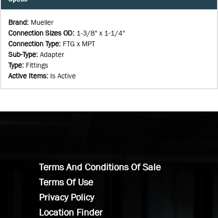
Brand
:
Mueller
Connection Sizes OD
:
1-3/8" x 1-1/4"
Connection Type
:
FTG x MPT
Sub-Type
:
Adapter
Type
:
Fittings
Active Items
:
Is Active
Terms And Conditions Of Sale
Terms Of Use
Privacy Policy
Location Finder