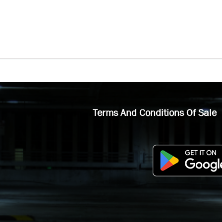
Terms And Conditions Of Sale