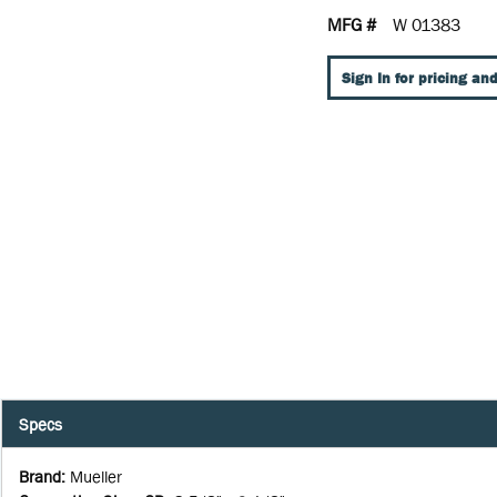
MFG #
W 01383
Sign In for pricing and
Specs
Brand
:
Mueller