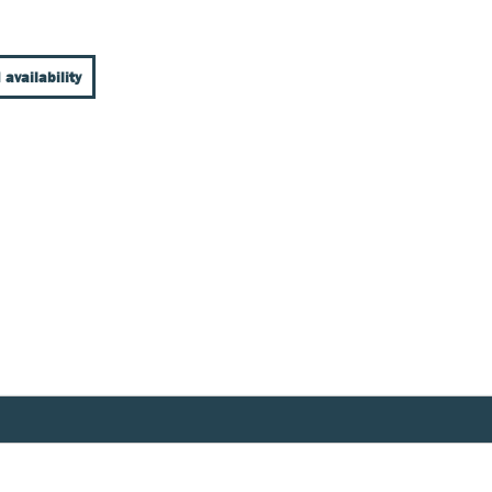
 availability