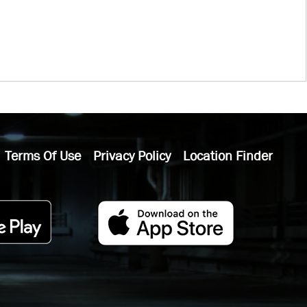
Terms Of Use
Privacy Policy
Location Finder