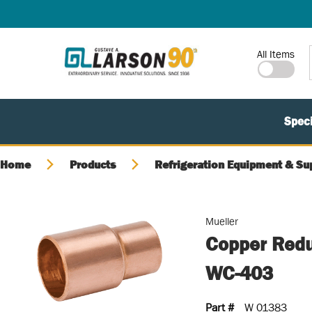
SKIP TO MAIN CONTENT
Site Search
All Items
Speci
Home
Products
Refrigeration Equipment & Su
Mueller
Copper Reduc
WC-403
Part #
W 01383