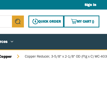
Sign In
{0} ITE
QUICK ORDER
MY CART
(
)
submit search
rces
Copper
Copper Reducer, 3-5/8" x 2-1/8" OD (Ftg x C) WC-403