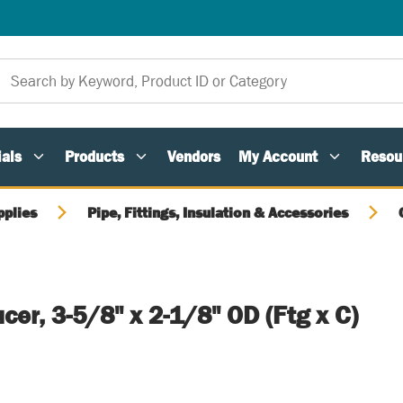
als
Products
Vendors
My Account
Resou
pplies
Pipe, Fittings, Insulation & Accessories
er, 3-5/8" x 2-1/8" OD (Ftg x C)