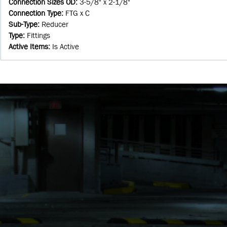
Connection Sizes OD
:
3-5/8" x 2-1/8"
Connection Type
:
FTG x C
Sub-Type
:
Reducer
Type
:
Fittings
Active Items
:
Is Active