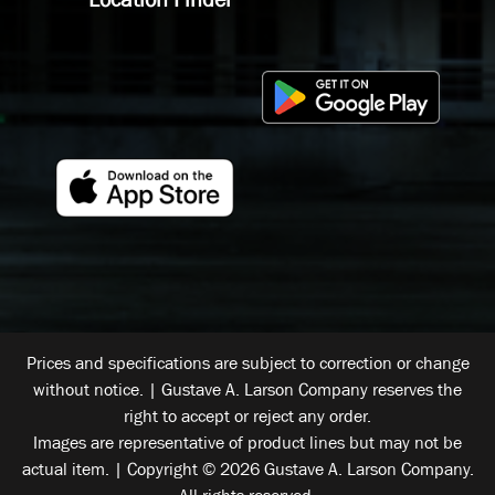
Prices and specifications are subject to correction or change
without notice. | Gustave A. Larson Company reserves the
right to accept or reject any order.
Images are representative of product lines but may not be
actual item. | Copyright © 2026 Gustave A. Larson Company.