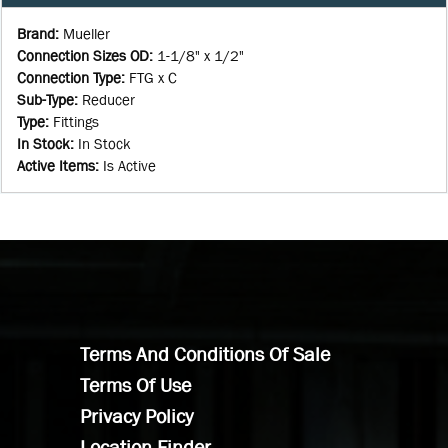
Brand
:
Mueller
Connection Sizes OD
:
1-1/8" x 1/2"
Connection Type
:
FTG x C
Sub-Type
:
Reducer
Type
:
Fittings
In Stock
:
In Stock
Active Items
:
Is Active
Terms And Conditions Of Sale
Terms Of Use
Privacy Policy
Location Finder