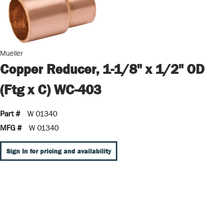
Mueller
Copper Reducer, 1-1/8" x 1/2" OD
(Ftg x C) WC-403
Part #
W 01340
MFG #
W 01340
Sign In for pricing and availability