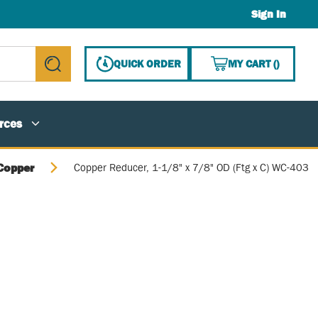
Sign In
{0} ITE
QUICK ORDER
MY CART
(
)
submit search
rces
Copper
Copper Reducer, 1-1/8" x 7/8" OD (Ftg x C) WC-403