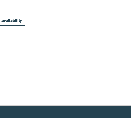
 availability