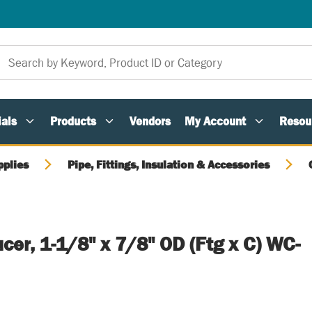
als
Products
Vendors
My Account
Resou
pplies
Pipe, Fittings, Insulation & Accessories
er, 1-1/8" x 7/8" OD (Ftg x C) WC-