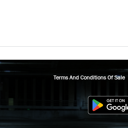
Terms And Conditions Of Sale