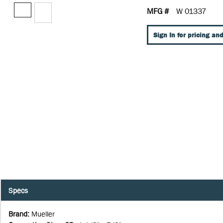
MFG #
W 01337
Sign In for pricing and
Specs
Brand
:
Mueller