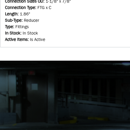
Connection Sizes OD
:
1-1/8" x 7/8"
Connection Type
:
FTG x C
Length
:
1.86"
Sub-Type
:
Reducer
Type
:
Fittings
In Stock
:
In Stock
Active Items
:
Is Active