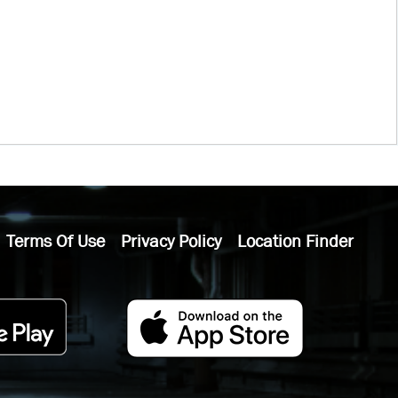
Terms Of Use
Privacy Policy
Location Finder