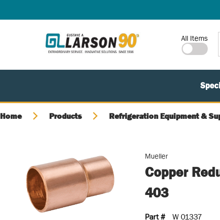
SKIP TO MAIN CONTENT
Site Search
All Items
Speci
Home
Products
Refrigeration Equipment & Su
Mueller
Copper Reduc
403
Part #
W 01337