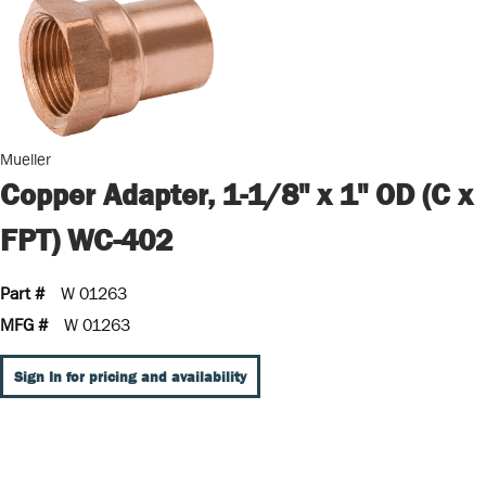
Mueller
Copper Adapter, 1-1/8" x 1" OD (C x
FPT) WC-402
Part #
W 01263
MFG #
W 01263
Sign In for pricing and availability