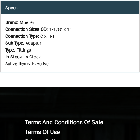
Specs
Brand
:
Mueller
Connection Sizes OD
:
1-1/8" x 1"
Connection Type
:
C x FPT
Sub-Type
:
Adapter
Type
:
Fittings
In Stock
:
In Stock
Active Items
:
Is Active
Terms And Conditions Of Sale
Terms Of Use