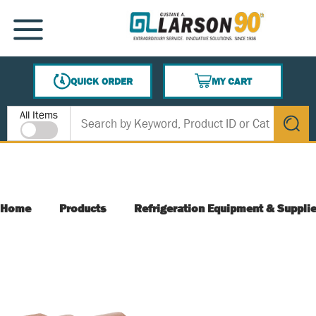
SKIP TO MAIN CONTENT
MENU
QUICK ORDER
MY CART
{0} ITEMS IN CART
Site Search
All Items
submit s
Home
Products
Refrigeration Equipment & Suppli