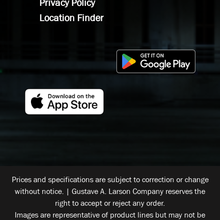
Privacy Policy
Location Finder
Prices and specifications are subject to correction or change
without notice. | Gustave A. Larson Company reserves the
right to accept or reject any order.
Images are representative of product lines but may not be