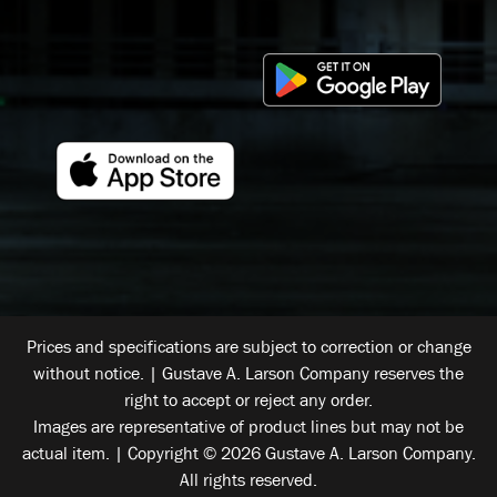
Prices and specifications are subject to correction or change
without notice. | Gustave A. Larson Company reserves the
right to accept or reject any order.
Images are representative of product lines but may not be
actual item. | Copyright © 2026 Gustave A. Larson Company.
All rights reserved.