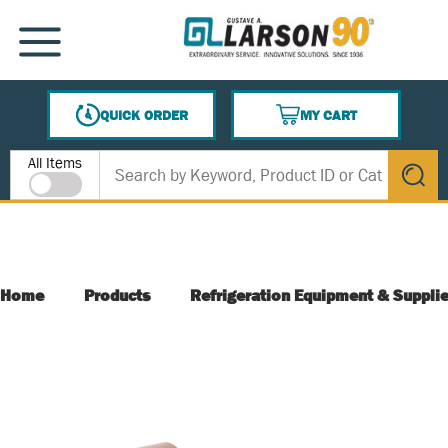
SKIP TO MAIN CONTENT
MENU
QUICK ORDER
MY CART
{0} ITEMS IN CART
Site Search
All Items
submit s
Home
Products
Refrigeration Equipment & Suppli