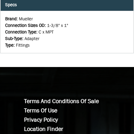
Specs
Brand
:
Mueller
Connection Sizes OD
:
1-3/8" x 1"
Connection Type
:
C x MPT
Sub-Type
:
Adapter
Type
:
Fittings
Terms And Conditions Of Sale
Terms Of Use
Privacy Policy
Location Finder