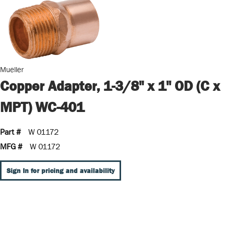
Mueller
Copper Adapter, 1-3/8" x 1" OD (C x
MPT) WC-401
Part #
W 01172
MFG #
W 01172
Sign In for pricing and availability