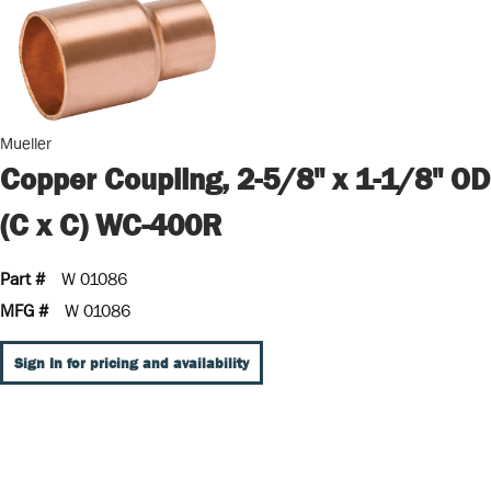
Mueller
Copper Coupling, 2-5/8" x 1-1/8" OD
(C x C) WC-400R
Part #
W 01086
MFG #
W 01086
Sign In for pricing and availability