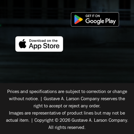
Prices and specifications are subject to correction or change
without notice. | Gustave A. Larson Company reserves the
right to accept or reject any order.
Images are representative of product lines but may not be
actual item. | Copyright © 2026 Gustave A. Larson Company.
All rights reserved.