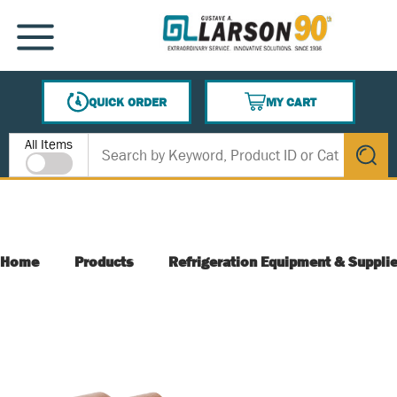
SKIP TO MAIN CONTENT
MENU
QUICK ORDER
MY CART
{0} ITEMS IN CART
Site Search
All Items
submit s
Home
Products
Refrigeration Equipment & Suppli