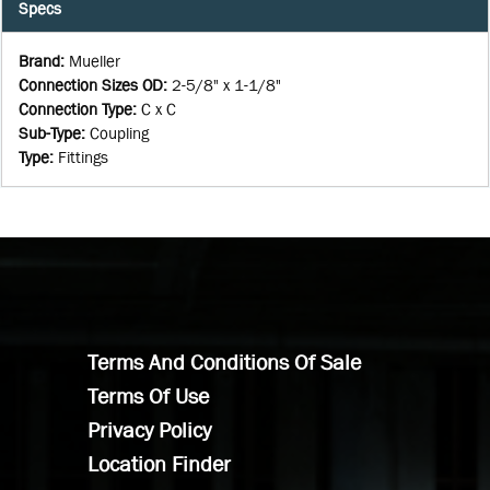
Specs
Brand
:
Mueller
Connection Sizes OD
:
2-5/8" x 1-1/8"
Connection Type
:
C x C
Sub-Type
:
Coupling
Type
:
Fittings
Terms And Conditions Of Sale
Terms Of Use
Privacy Policy
Location Finder