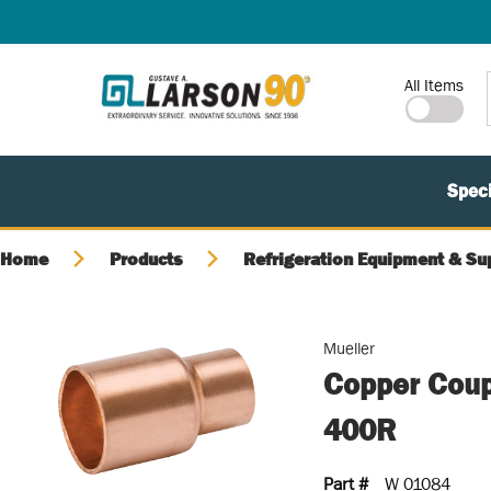
SKIP TO MAIN CONTENT
Site Search
All Items
Speci
Home
Products
Refrigeration Equipment & Su
Mueller
Copper Coupl
400R
Part #
W 01084