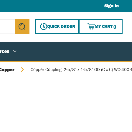
Sign In
{0} ITE
QUICK ORDER
MY CART
(
)
submit search
rces
Copper
Copper Coupling, 2-5/8" x 1-5/8" OD (C x C) WC-400R