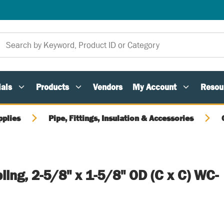
als
Products
Vendors
My Account
Resou
pplies
Pipe, Fittings, Insulation & Accessories
ing, 2-5/8" x 1-5/8" OD (C x C) WC-