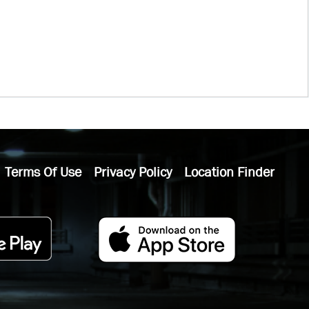
Terms Of Use
Privacy Policy
Location Finder