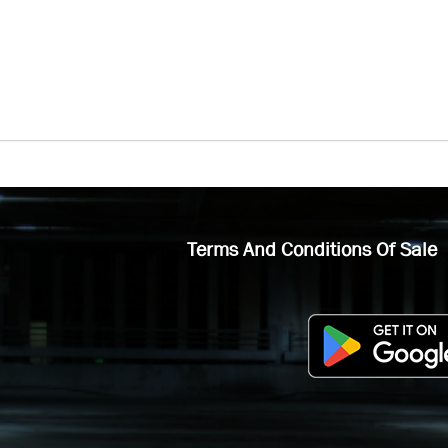
Terms And Conditions Of Sale