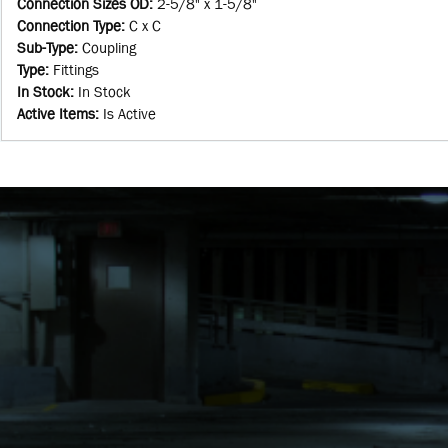
Connection Sizes OD
:
2-5/8" x 1-5/8"
Connection Type
:
C x C
Sub-Type
:
Coupling
Type
:
Fittings
In Stock
:
In Stock
Active Items
:
Is Active