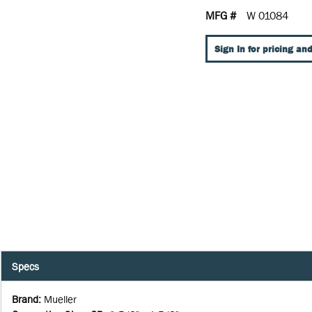
MFG #
W 01084
Sign In for pricing and
Specs
Brand
:
Mueller