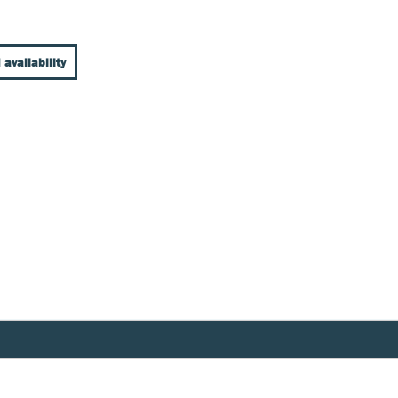
 availability