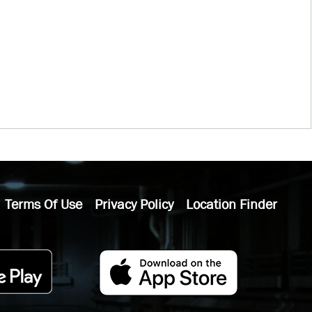
Terms Of Use
Privacy Policy
Location Finder