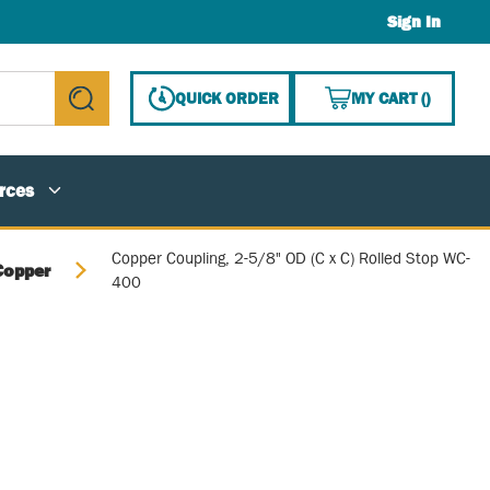
Sign In
{0} ITE
QUICK ORDER
MY CART
(
)
submit search
rces
Copper Coupling, 2-5/8" OD (C x C) Rolled Stop WC-
Copper
400