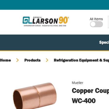
SKIP TO MAIN CONTENT
Site Search
All Items
Speci
Home
Products
Refrigeration Equipment & Su
Mueller
Copper Coupl
WC-400