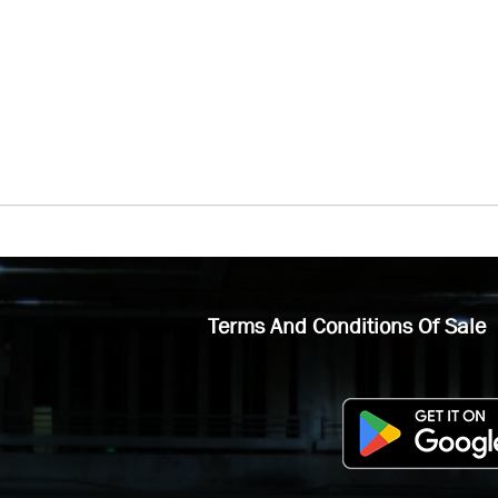
Terms And Conditions Of Sale