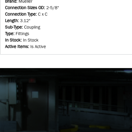
Brand
:
Mueller
Connection Sizes OD
:
2-5/8"
Connection Type
:
C x C
Length
:
3.12"
Sub-Type
:
Coupling
Type
:
Fittings
In Stock
:
In Stock
Active Items
:
Is Active