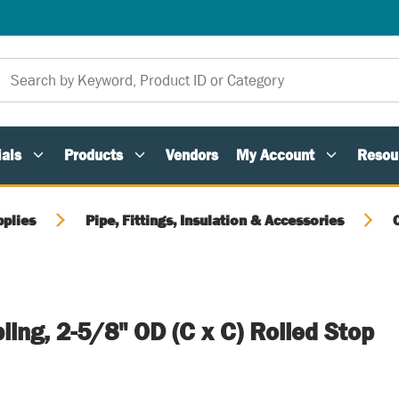
als
Products
Vendors
My Account
Resou
pplies
Pipe, Fittings, Insulation & Accessories
ing, 2-5/8" OD (C x C) Rolled Stop