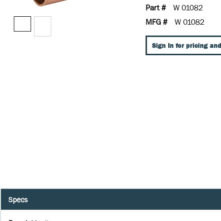
Part #
W 01082
MFG #
W 01082
Sign In for pricing and
Specs