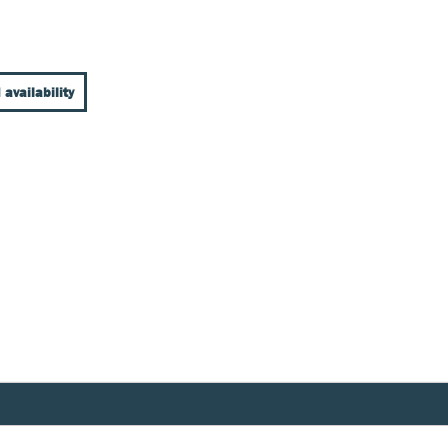
 availability