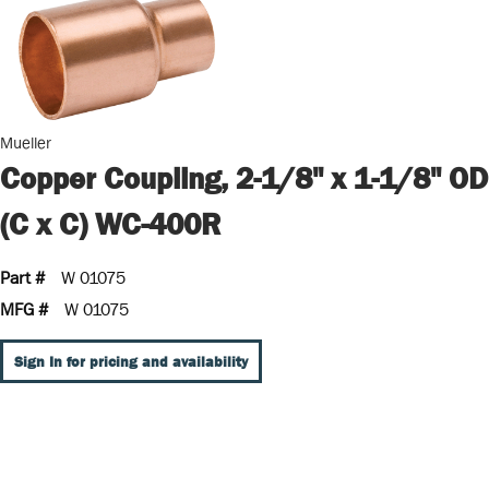
Mueller
Copper Coupling, 2-1/8" x 1-1/8" OD
(C x C) WC-400R
Part #
W 01075
MFG #
W 01075
Sign In for pricing and availability