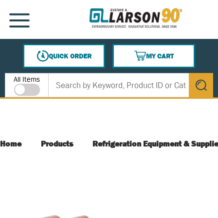
SKIP TO MAIN CONTENT
MENU
QUICK ORDER
MY CART
{0} ITEMS IN CART
Site Search
All Items
submit s
Home
Products
Refrigeration Equipment & Suppli