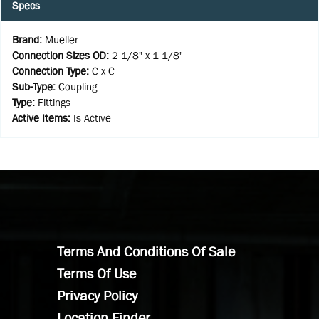
Specs
Brand
:
Mueller
Connection Sizes OD
:
2-1/8" x 1-1/8"
Connection Type
:
C x C
Sub-Type
:
Coupling
Type
:
Fittings
Active Items
:
Is Active
Terms And Conditions Of Sale
Terms Of Use
Privacy Policy
Location Finder