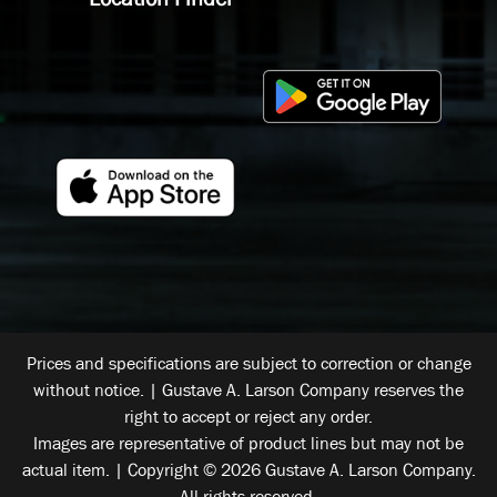
Prices and specifications are subject to correction or change
without notice. | Gustave A. Larson Company reserves the
right to accept or reject any order.
Images are representative of product lines but may not be
actual item. | Copyright © 2026 Gustave A. Larson Company.
All rights reserved.