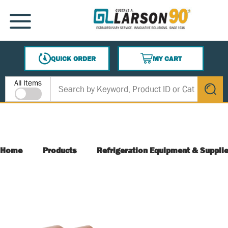
SKIP TO MAIN CONTENT
MENU
QUICK ORDER
MY CART
{0} ITEMS IN CART
Site Search
All Items
submit s
Home
Products
Refrigeration Equipment & Suppli