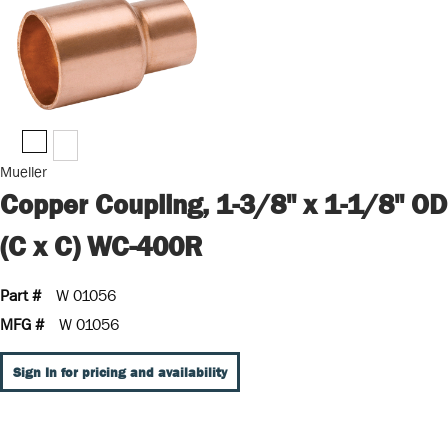
Mueller
Copper Coupling, 1-3/8" x 1-1/8" OD
(C x C) WC-400R
Part #
W 01056
MFG #
W 01056
Sign In for pricing and availability