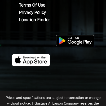
Terms Of Use
Privacy Policy
Location Finder
Prices and specifications are subject to correction or change
without notice. | Gustave A. Larson Company reserves the