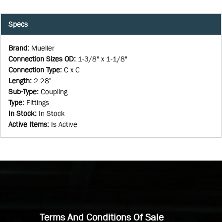
Specs
Brand
:
Mueller
Connection Sizes OD
:
1-3/8" x 1-1/8"
Connection Type
:
C x C
Length
:
2.28"
Sub-Type
:
Coupling
Type
:
Fittings
In Stock
:
In Stock
Active Items
:
Is Active
Terms And Conditions Of Sale