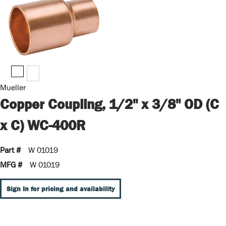
Mueller
Copper Coupling, 1/2" x 3/8" OD (C
x C) WC-400R
Part #
W 01019
MFG #
W 01019
Sign In for pricing and availability