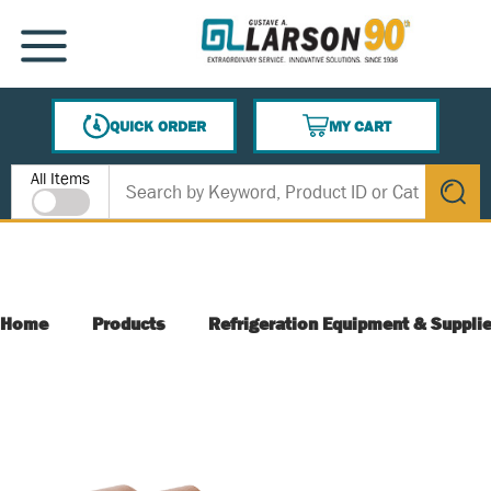
SKIP TO MAIN CONTENT
MENU
QUICK ORDER
MY CART
{0} ITEMS IN CART
Site Search
All Items
submit s
Home
Products
Refrigeration Equipment & Suppli