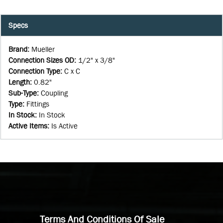
Specs
Brand
:
Mueller
Connection Sizes OD
:
1/2" x 3/8"
Connection Type
:
C x C
Length
:
0.82"
Sub-Type
:
Coupling
Type
:
Fittings
In Stock
:
In Stock
Active Items
:
Is Active
Terms And Conditions Of Sale