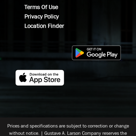
Terms Of Use
Privacy Policy
Location Finder
Prices and specifications are subject to correction or change
without notice. | Gustave A. Larson Company reserves the