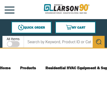
SKIP TO MAIN CONTENT
MENU
QUICK ORDER
MY CART
{0} ITEMS IN CART
Site Search
All Items
submit s
Home
Products
Residential HVAC Equipment & Sup