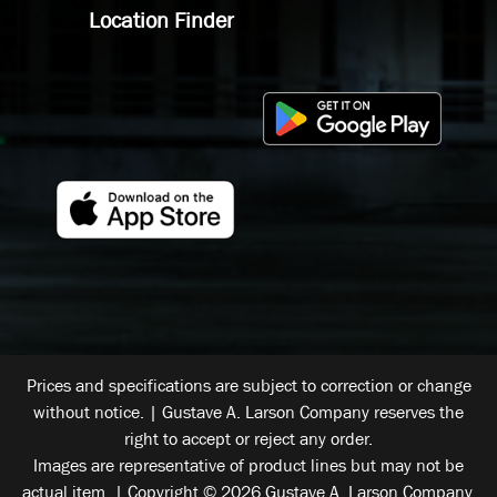
Location Finder
Prices and specifications are subject to correction or change
without notice. | Gustave A. Larson Company reserves the
right to accept or reject any order.
Images are representative of product lines but may not be
actual item. | Copyright © 2026 Gustave A. Larson Company.