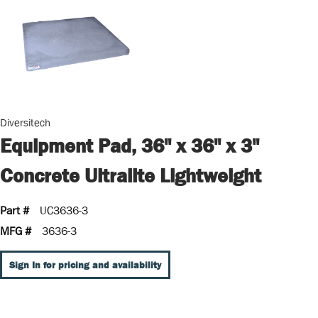
Diversitech
Equipment Pad, 36" x 36" x 3"
Concrete Ultralite Lightweight
Part #
UC3636-3
MFG #
3636-3
Sign In for pricing and availability