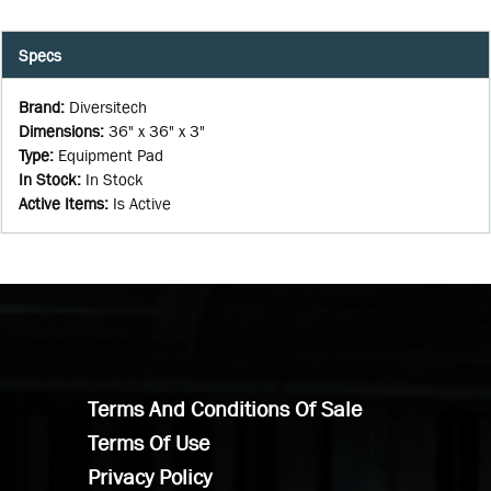
Specs
Brand
:
Diversitech
Dimensions
:
36" x 36" x 3"
Type
:
Equipment Pad
In Stock
:
In Stock
Active Items
:
Is Active
Terms And Conditions Of Sale
Terms Of Use
Privacy Policy