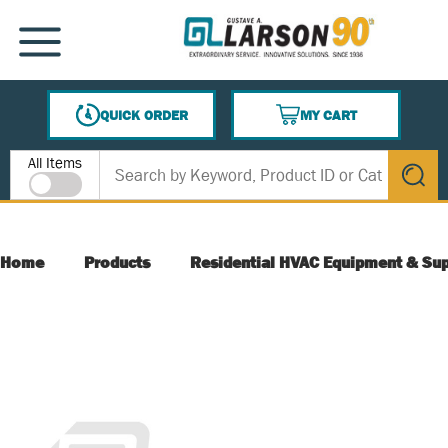
SKIP TO MAIN CONTENT
MENU
QUICK ORDER
MY CART
{0} ITEMS IN CART
Site Search
All Items
submit s
Home
Products
Residential HVAC Equipment & Sup