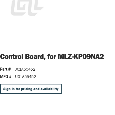
Control Board, for MLZ-KP09NA2
Part #
U01A55452
MFG #
U01A55452
Sign In for pricing and availability