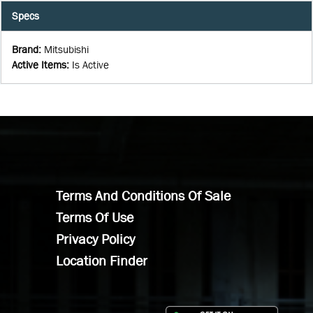
Specs
Brand
:
Mitsubishi
Active Items
:
Is Active
Terms And Conditions Of Sale
Terms Of Use
Privacy Policy
Location Finder