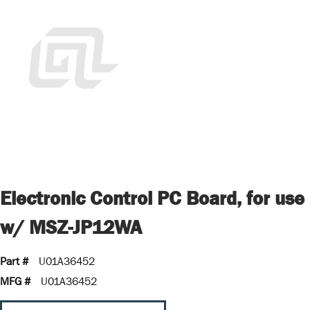
Electronic Control PC Board, for use
w/ MSZ-JP12WA
Part #
U01A36452
MFG #
U01A36452