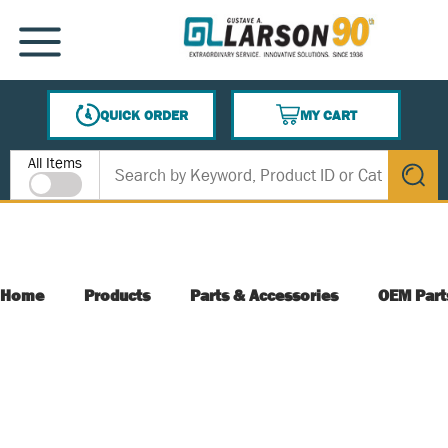
SKIP TO MAIN CONTENT
MENU
QUICK ORDER
MY CART
{0} ITEMS IN CART
Site Search
All Items
submit s
Home
Products
Parts & Accessories
OEM Part