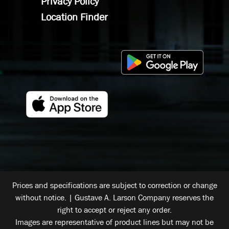
Privacy Policy
Location Finder
Prices and specifications are subject to correction or change
without notice. | Gustave A. Larson Company reserves the
right to accept or reject any order.
Images are representative of product lines but may not be