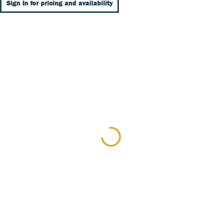
Sign In for pricing and availability