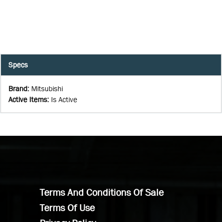
Specs
Brand
:
Mitsubishi
Active Items
:
Is Active
Terms And Conditions Of Sale
Terms Of Use