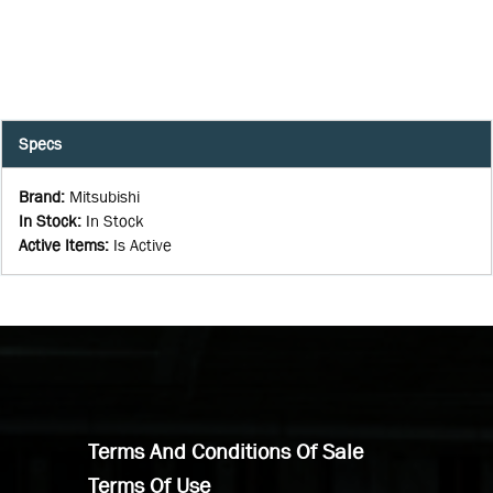
Specs
Brand
:
Mitsubishi
In Stock
:
In Stock
Active Items
:
Is Active
Terms And Conditions Of Sale
Terms Of Use