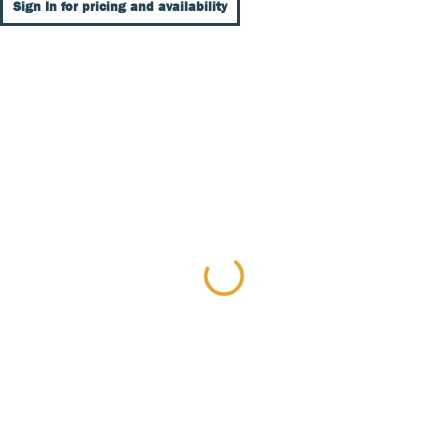
Sign In for pricing and availability