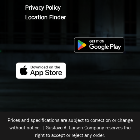
Privacy Policy
Location Finder
Prices and specifications are subject to correction or change
without notice. | Gustave A. Larson Company reserves the
right to accept or reject any order.