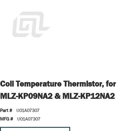
Coil Temperature Thermistor, for
MLZ-KP09NA2 & MLZ-KP12NA2
Part #
U01A07307
MFG #
U01A07307