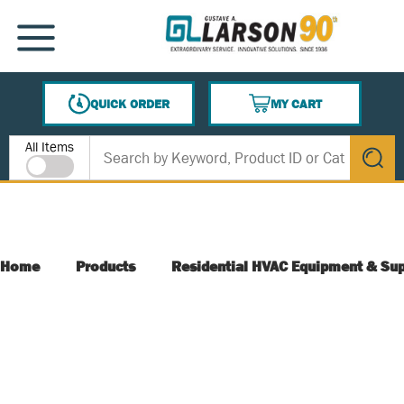
SKIP TO MAIN CONTENT
MENU
QUICK ORDER
MY CART
{0} ITEMS IN CART
Site Search
All Items
submit s
Home
Products
Residential HVAC Equipment & Sup