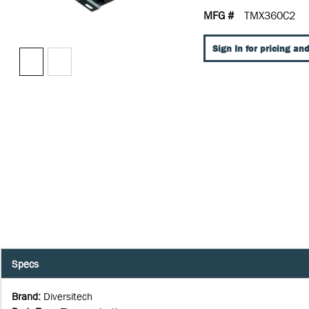
MFG #
TMX360C2
Sign In for pricing and
Specs
Brand
:
Diversitech