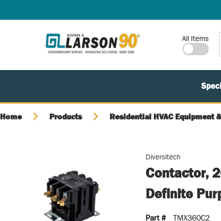
SKIP TO MAIN CONTENT
Site Search
All Items
Speci
Home
Products
Residential HVAC Equipment &
Diversitech
Contactor, 
Definite Pu
Part #
TMX360C2