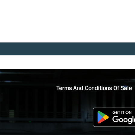
Terms And Conditions Of Sale