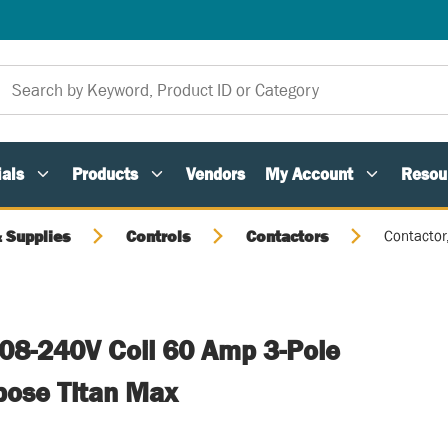
als
Products
Vendors
My Account
Resou
 Supplies
Controls
Contactors
Contactor
208-240V Coil 60 Amp 3-Pole
rpose Titan Max