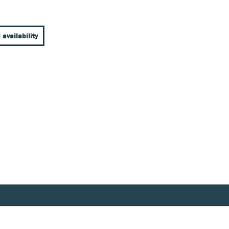
 availability