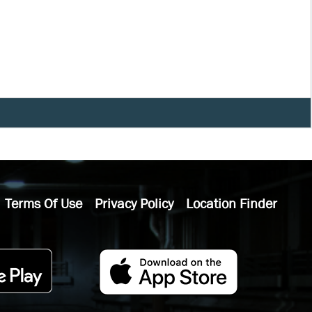
Terms Of Use
Privacy Policy
Location Finder