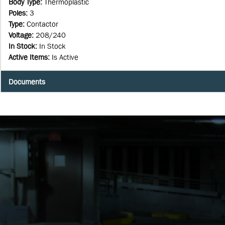
Body Type
:
Thermoplastic
Poles
:
3
Type
:
Contactor
Voltage
:
208/240
In Stock
:
In Stock
Active Items
:
Is Active
Documents