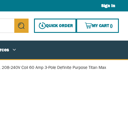
Sign In
{0} ITE
QUICK ORDER
MY CART
(
)
submit search
rces
, 208-240V Coil 60 Amp 3-Pole Definite Purpose Titan Max